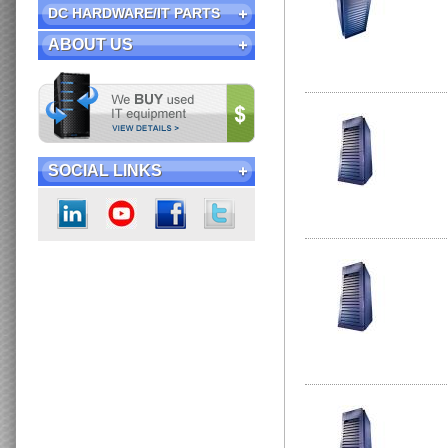
DC HARDWARE/IT PARTS
ABOUT US
SOCIAL LINKS