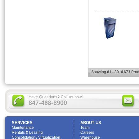
Showing
61 - 80
of
673
Prod
Have Questions? Call us now!
847-468-8900
SERVICES
ABOUT US
Maintenance
Team
Rentals & Leasing
Careers
Consolidation / Virtualization
Warehouse