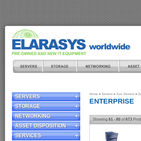
Home
»
Servers
»
Sun Servers
»
S
SERVERS
ENTERPRISE
STORAGE
NETWORKING
Showing
61 - 80
of
673
Prod
ASSET DISPOSITION
SERVICES