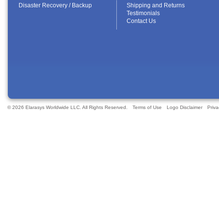
Disaster Recovery / Backup
Shipping and Returns
Testimonials
Contact Us
© 2026 Elarasys Worldwide LLC. All Rights Reserved.
Terms of Use
Logo Disclaimer
Priva