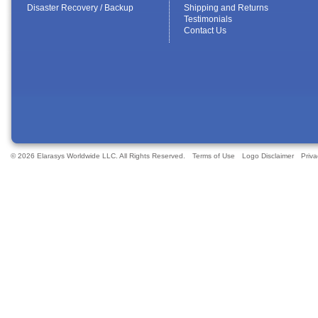
Disaster Recovery / Backup
Shipping and Returns
Testimonials
Contact Us
© 2026 Elarasys Worldwide LLC. All Rights Reserved.
Terms of Use
Logo Disclaimer
Priva