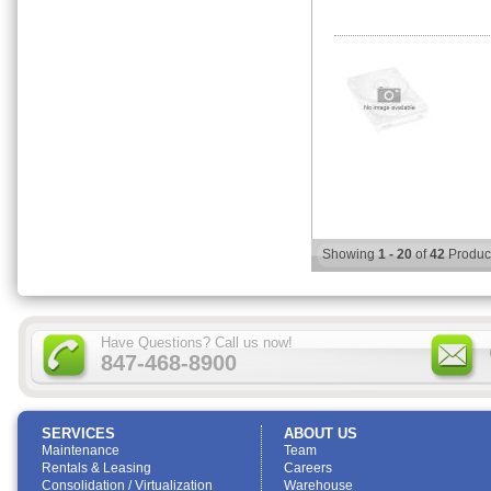
Showing
1 - 20
of
42
Produc
Have Questions? Call us now!
847-468-8900
SERVICES
ABOUT US
Maintenance
Team
Rentals & Leasing
Careers
Consolidation / Virtualization
Warehouse