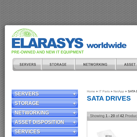
Home
»
IT Parts
»
NetApp
» SATA D
SERVERS
SATA DRIVES
STORAGE
NETWORKING
Showing
1 - 20
of
42
Produc
ASSET DISPOSITION
SERVICES