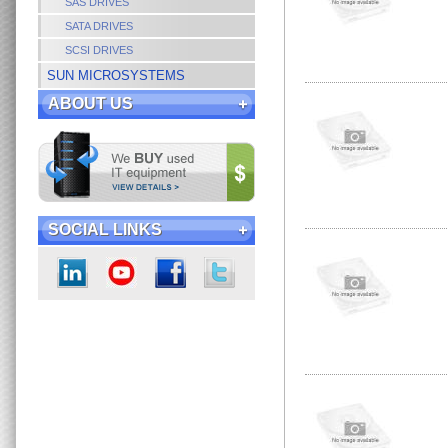
SAS DRIVES
SATA DRIVES
SCSI DRIVES
SUN MICROSYSTEMS
ABOUT US
SOCIAL LINKS