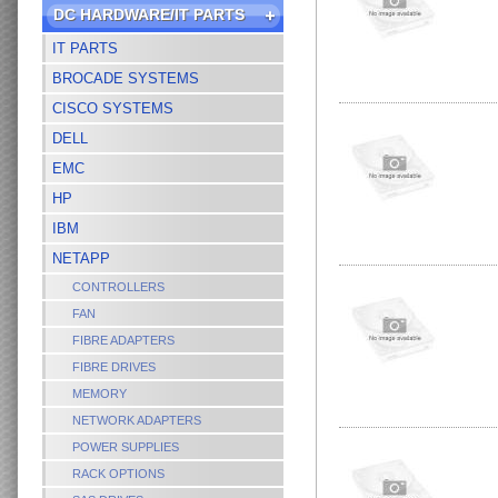
DC HARDWARE/IT PARTS
IT PARTS
BROCADE SYSTEMS
CISCO SYSTEMS
DELL
EMC
HP
IBM
NETAPP
CONTROLLERS
FAN
FIBRE ADAPTERS
FIBRE DRIVES
MEMORY
NETWORK ADAPTERS
POWER SUPPLIES
RACK OPTIONS