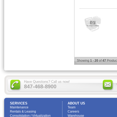
Showing
1 - 20
of
47
Produc
Have Questions? Call us now!
847-468-8900
SERVICES
ABOUT US
Maintenance
Team
Rentals & Leasing
Careers
Consolidation / Virtualization
Warehouse