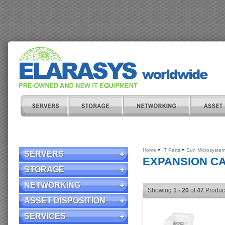
Home
»
IT Parts
»
Sun Microsyste
SERVERS
EXPANSION C
STORAGE
NETWORKING
Showing
1 - 20
of
47
Produc
ASSET DISPOSITION
SERVICES