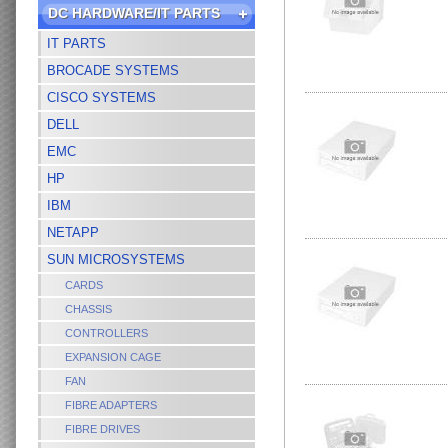
DC HARDWARE/IT PARTS
IT PARTS
BROCADE SYSTEMS
CISCO SYSTEMS
DELL
EMC
HP
IBM
NETAPP
SUN MICROSYSTEMS
CARDS
CHASSIS
CONTROLLERS
EXPANSION CAGE
FAN
FIBRE ADAPTERS
FIBRE DRIVES