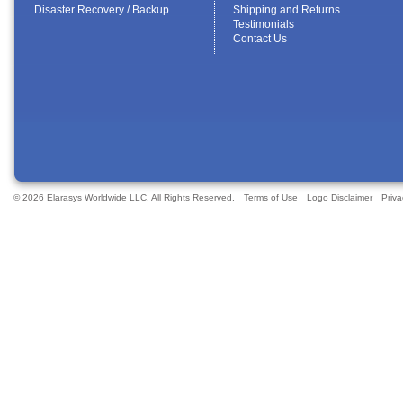
Disaster Recovery / Backup
Shipping and Returns
Testimonials
Contact Us
© 2026 Elarasys Worldwide LLC. All Rights Reserved.
Terms of Use
Logo Disclaimer
Priva