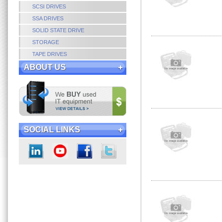
SCSI DRIVES
SSA DRIVES
SOLID STATE DRIVE
STORAGE
TAPE DRIVES
ABOUT US
SOCIAL LINKS