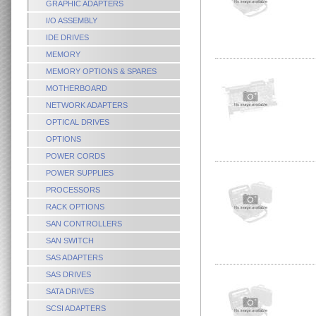
GRAPHIC ADAPTERS
I/O ASSEMBLY
IDE DRIVES
MEMORY
MEMORY OPTIONS & SPARES
MOTHERBOARD
NETWORK ADAPTERS
OPTICAL DRIVES
OPTIONS
POWER CORDS
POWER SUPPLIES
PROCESSORS
RACK OPTIONS
SAN CONTROLLERS
SAN SWITCH
SAS ADAPTERS
SAS DRIVES
SATA DRIVES
SCSI ADAPTERS