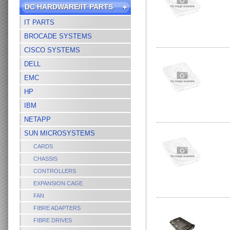
DC HARDWARE/IT PARTS
IT PARTS
BROCADE SYSTEMS
CISCO SYSTEMS
DELL
EMC
HP
IBM
NETAPP
SUN MICROSYSTEMS
CARDS
CHASSIS
CONTROLLERS
EXPANSION CAGE
FAN
FIBRE ADAPTERS
FIBRE DRIVES