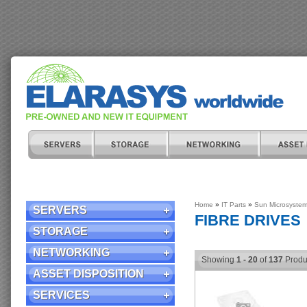
Home
»
IT Parts
»
Sun Microsyste
SERVERS
FIBRE DRIVES
STORAGE
NETWORKING
Showing
1 - 20
of
137
Produ
ASSET DISPOSITION
SERVICES