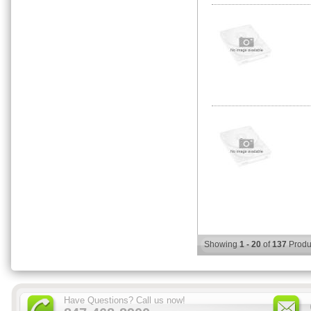
Showing
1 - 20
of
137
Produ
Have Questions? Call us now!