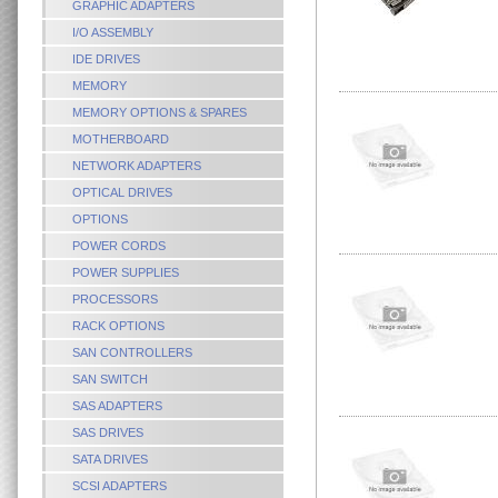
GRAPHIC ADAPTERS
I/O ASSEMBLY
IDE DRIVES
MEMORY
MEMORY OPTIONS & SPARES
MOTHERBOARD
NETWORK ADAPTERS
OPTICAL DRIVES
OPTIONS
POWER CORDS
POWER SUPPLIES
PROCESSORS
RACK OPTIONS
SAN CONTROLLERS
SAN SWITCH
SAS ADAPTERS
SAS DRIVES
SATA DRIVES
SCSI ADAPTERS