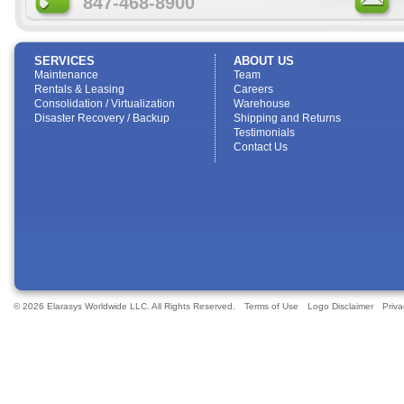
847-468-8900
SERVICES
ABOUT US
Maintenance
Team
Rentals & Leasing
Careers
Consolidation / Virtualization
Warehouse
Disaster Recovery / Backup
Shipping and Returns
Testimonials
Contact Us
© 2026 Elarasys Worldwide LLC. All Rights Reserved.
Terms of Use
Logo Disclaimer
Priva