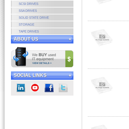
SCSI DRIVES
SSA DRIVES
SOLID STATE DRIVE
STORAGE
TAPE DRIVES
ABOUT US
SOCIAL LINKS