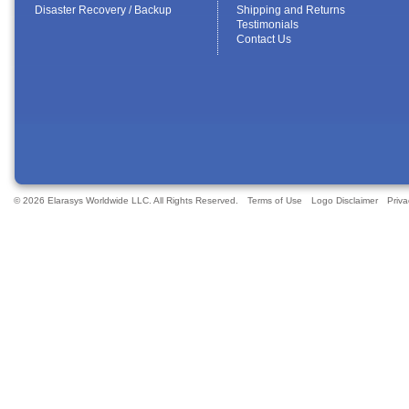
Disaster Recovery / Backup
Shipping and Returns
Testimonials
Contact Us
© 2026 Elarasys Worldwide LLC. All Rights Reserved.
Terms of Use
Logo Disclaimer
Priva