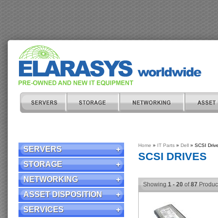
Home
»
IT Parts
»
Dell
» SCSI Driv
SERVERS
SCSI DRIVES
STORAGE
NETWORKING
Showing
1 - 20
of
87
Produc
ASSET DISPOSITION
SERVICES