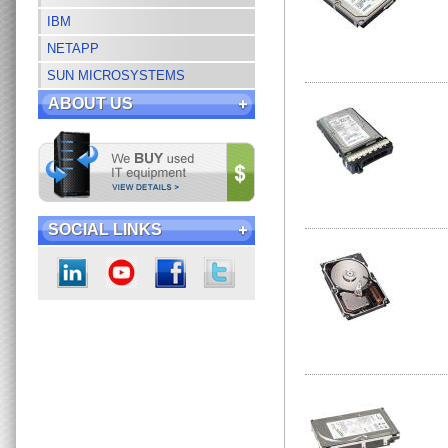
IBM
NETAPP
SUN MICROSYSTEMS
ABOUT US
SOCIAL LINKS