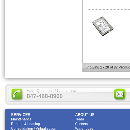
Showing
1 - 20
of
87
Produc
Have Questions? Call us now!
847-468-8900
SERVICES
ABOUT US
Maintenance
Team
Rentals & Leasing
Careers
Consolidation / Virtualization
Warehouse