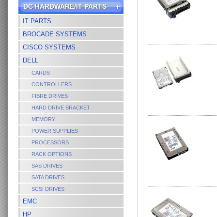
DC HARDWARE/IT PARTS
IT PARTS
BROCADE SYSTEMS
CISCO SYSTEMS
DELL
CARDS
CONTROLLERS
FIBRE DRIVES
HARD DRIVE BRACKET
MEMORY
POWER SUPPLIES
PROCESSORS
RACK OPTIONS
SAS DRIVES
SATA DRIVES
SCSI DRIVES
EMC
HP