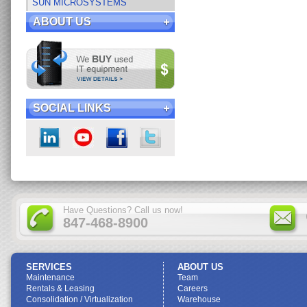
SUN MICROSYSTEMS
ABOUT US
SOCIAL LINKS
Have Questions? Call us now!
847-468-8900
SERVICES
ABOUT US
Maintenance
Team
Rentals & Leasing
Careers
Consolidation / Virtualization
Warehouse