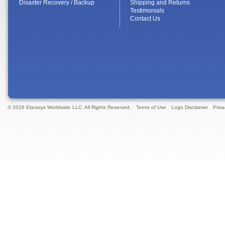
Disaster Recovery / Backup
Shipping and Returns
Testimonials
Contact Us
© 2026 Elarasys Worldwide LLC. All Rights Reserved.
Terms of Use
Logo Disclaimer
Priva