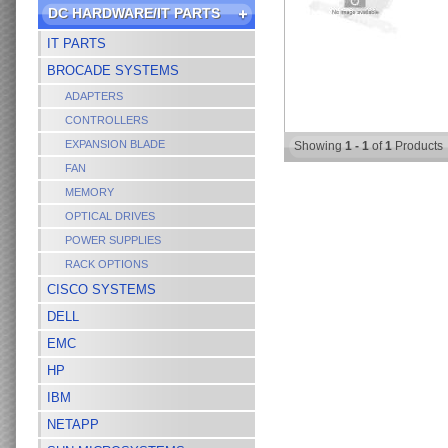
DC HARDWARE/IT PARTS
IT PARTS
BROCADE SYSTEMS
ADAPTERS
CONTROLLERS
EXPANSION BLADE
Showing
1 - 1
of
1
Products
FAN
MEMORY
OPTICAL DRIVES
POWER SUPPLIES
RACK OPTIONS
CISCO SYSTEMS
DELL
EMC
HP
IBM
NETAPP