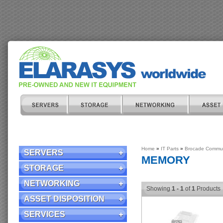
Home
»
IT Parts
»
Brocade Commun
SERVERS
MEMORY
STORAGE
NETWORKING
Showing
1 - 1
of
1
Products
ASSET DISPOSITION
SERVICES