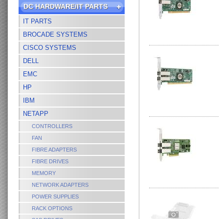
DC HARDWARE/IT PARTS
IT PARTS
BROCADE SYSTEMS
CISCO SYSTEMS
DELL
EMC
HP
IBM
NETAPP
CONTROLLERS
FAN
FIBRE ADAPTERS
FIBRE DRIVES
MEMORY
NETWORK ADAPTERS
POWER SUPPLIES
RACK OPTIONS