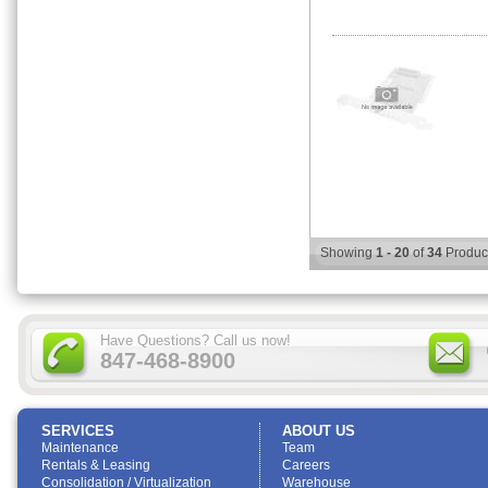
Showing
1 - 20
of
34
Produc
Have Questions? Call us now!
847-468-8900
SERVICES
ABOUT US
Maintenance
Team
Rentals & Leasing
Careers
Consolidation / Virtualization
Warehouse