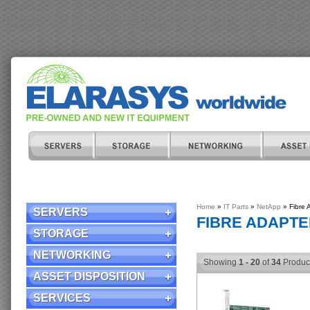
Home
»
IT Parts
»
NetApp
» Fibre 
SERVERS
FIBRE ADAPT
STORAGE
NETWORKING
Showing
1 - 20
of
34
Produc
ASSET DISPOSITION
SERVICES