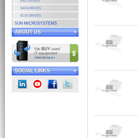
SAS DRIVES
SATA DRIVES
SCSI DRIVES
SUN MICROSYSTEMS
ABOUT US
SOCIAL LINKS