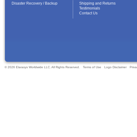
Disaster Recovery / Backup
Shipping and Returns
Testimonials
Contact Us
© 2026 Elarasys Worldwide LLC. All Rights Reserved.
Terms of Use
Logo Disclaimer
Priva