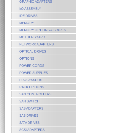
GRAPHIC ADAPTERS
I/O ASSEMBLY
IDE DRIVES
MEMORY
MEMORY OPTIONS & SPARES
MOTHERBOARD
NETWORK ADAPTERS
OPTICAL DRIVES
OPTIONS
POWER CORDS
POWER SUPPLIES
PROCESSORS
RACK OPTIONS
SAN CONTROLLERS
SAN SWITCH
SAS ADAPTERS
SAS DRIVES
SATA DRIVES
SCSI ADAPTERS