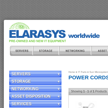
Home
»
IT Parts
»
Sun Microsyste
SERVERS
POWER CORD
STORAGE
NETWORKING
Showing
1 - 1
of
1
Products
ASSET DISPOSITION
SERVICES