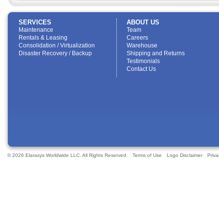
SERVICES
ABOUT US
Maintenance
Team
Rentals & Leasing
Careers
Consolidation / Virtualization
Warehouse
Disaster Recovery / Backup
Shipping and Returns
Testimonials
Contact Us
© 2026 Elarasys Worldwide LLC. All Rights Reserved.
Terms of Use
Logo Disclaimer
Priva