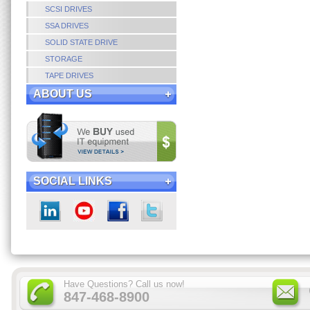
SCSI DRIVES
SSA DRIVES
SOLID STATE DRIVE
STORAGE
TAPE DRIVES
ABOUT US
SOCIAL LINKS
Have Questions? Call us now!
847-468-8900