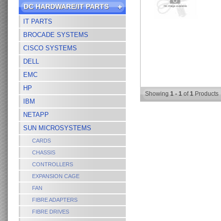
DC HARDWARE/IT PARTS
IT PARTS
BROCADE SYSTEMS
CISCO SYSTEMS
DELL
EMC
HP
Showing
1 - 1
of
1
Products
IBM
NETAPP
SUN MICROSYSTEMS
CARDS
CHASSIS
CONTROLLERS
EXPANSION CAGE
FAN
FIBRE ADAPTERS
FIBRE DRIVES