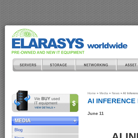
Home
»
Media
»
News
» AI Inferen
AI INFERENC
June 11
MEDIA
Blog
AI I