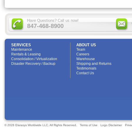
Have Questions? Call us now!
847-468-8900
SERVICES
ABOUT US
Maintenance
Team
Rentals & Leasing
Careers
Consolidation / Virtualization
Warehouse
Disaster Recovery / Backup
Shipping and Returns
Testimonials
Contact Us
© 2026 Elarasys Worldwide LLC. All Rights Reserved.
Terms of Use
Logo Disclaimer
Priva