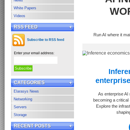
News
WO
White Papers
Videos
RSS FEED
Run AI where it mat
Subscribe to RSS feed
Enter your email address:
Infer
enterprise
CATEGORIES
Elarasys News
As enterprise AI
Networking
becoming a critical 
Explore the infras
Servers
shaping
Storage
RECENT POSTS