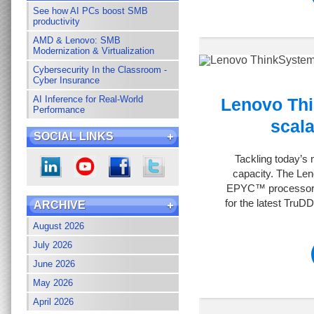
See how AI PCs boost SMB
productivity
AMD & Lenovo: SMB
Modernization & Virtualization
Cybersecurity In the Classroom -
Cyber Insurance
AI Inference for Real-World
Lenovo Thi
Performance
scala
SOCIAL LINKS
Tackling today’s
capacity. The Le
EPYC™ processor - 
for the latest TruD
ARCHIVE
August 2026
July 2026
June 2026
May 2026
April 2026