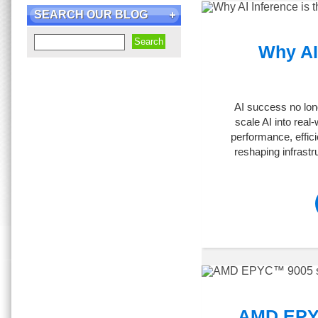
SEARCH OUR BLOG
Why AI 
AI success no lon
scale AI into real
performance, effici
reshaping infrast
AMD EPYC