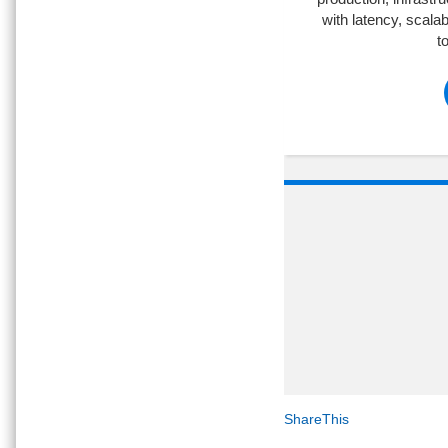
with latency, scalab
t
ShareThis