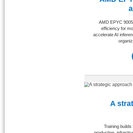
a
AMD EPYC 9005 se
efficiency for m
accelerate AI infere
organiz
A stra
Training builds
production, infrastr