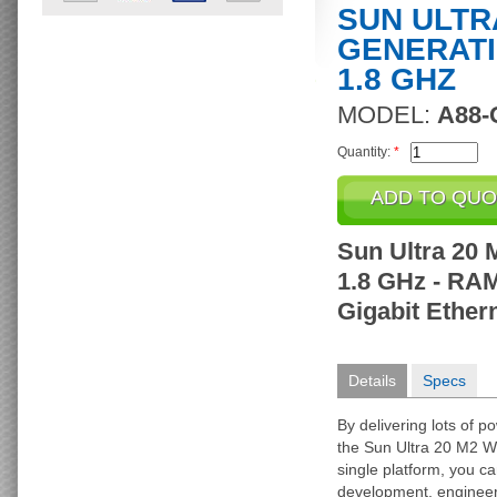
SUN ULTRA
GENERATI
1.8 GHZ
MODEL:
A88-
Quantity:
*
Sun Ultra 20 
1.8 GHz - RAM
Gigabit Ethern
Details
Specs
By delivering lots of po
the Sun Ultra 20 M2 W
single platform, you c
development, engineeri