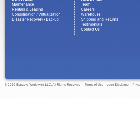
Maintenance
Team
Rentals & Leasing
Careers
Consolidation / Virtualization
Warehouse
Disaster Recovery / Backup
Shipping and Returns
Testimonials
Contact Us
© 2026 Elarasys Worldwide LLC. All Rights Reserved.
Terms of Use
Logo Disclaimer
Priva