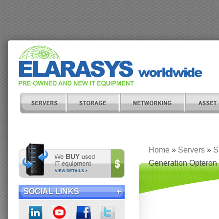
Home
»
Servers
»
S
Generation Opteron
SOCIAL LINKS