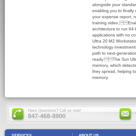
alongside your standard
enabling you to finally 
your expense report, r
training video. Enab
architecture to run 64
applications with no 
Ultra 20 M2 Workstation
technology investments
path to next-generatio
ready. The Sun Ultra
memory, which detects
they spread, helping to
memory.
Have Questions? Call us now!
847-468-8900
SERVICES
ABOUT US