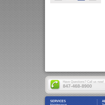
Have Questions? Call us now!
847-468-8900
SERVICES
A
Maintenance
T