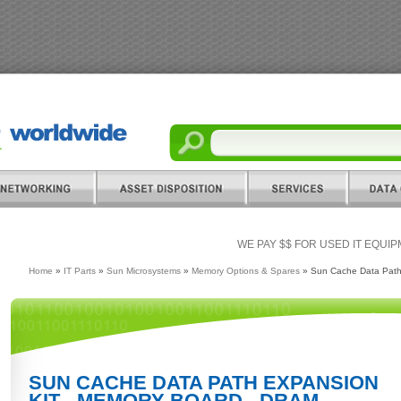
WE PAY $$ FOR USED IT EQUI
Home
»
IT Parts
»
Sun Microsystems
»
Memory Options & Spares
» Sun Cache Data Path
SUN CACHE DATA PATH EXPANSION
KIT - MEMORY BOARD - DRAM