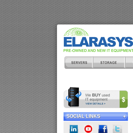
SOCIAL LINKS