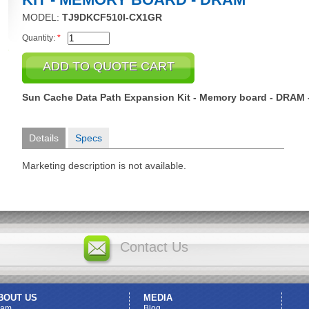
MODEL:
TJ9DKCF510I-CX1GR
Quantity:
*
Sun Cache Data Path Expansion Kit - Memory board - DRAM -
Details
Specs
Marketing description is not available.
Contact Us
BOUT US
MEDIA
eam
Blog