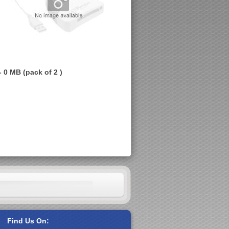
 0 MB (pack of 2 )
Find Us On: