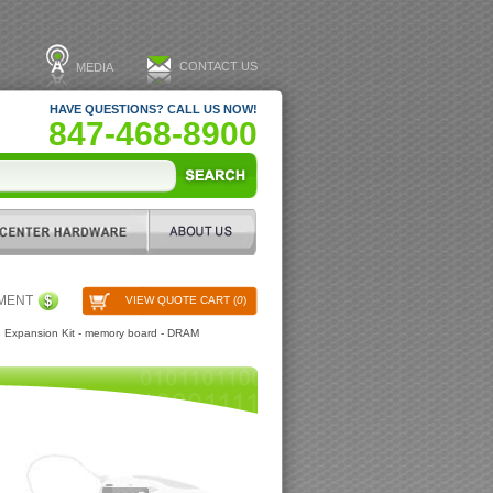
CONTACT US
MEDIA
HAVE QUESTIONS? CALL US NOW!
847-468-8900
PMENT
VIEW QUOTE CART (
0
)
 Expansion Kit - memory board - DRAM