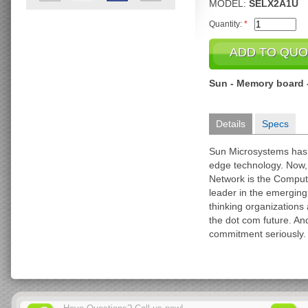
MODEL:
SELX2A1U
Quantity:
*
Sun - Memory board 
Details
Specs
Sun Microsystems has
edge technology. Now, a
Network is the Comput
leader in the emergin
thinking organizations 
the dot com future. An
commitment seriously.