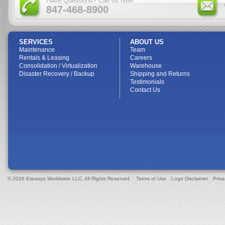
Have Questions? Call us now!
847-468-8900
SERVICES
ABOUT US
Maintenance
Team
Rentals & Leasing
Careers
Consolidation / Virtualization
Warehouse
Disaster Recovery / Backup
Shipping and Returns
Testimonials
Contact Us
© 2026 Elarasys Worldwide LLC. All Rights Reserved.
Terms of Use
Logo Disclaimer
Priva