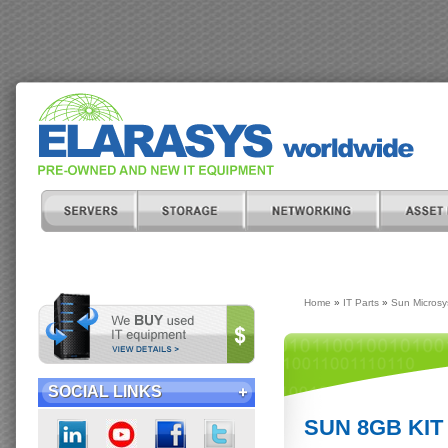
Home
»
IT Parts
»
Sun Micros
SOCIAL LINKS
SUN 8GB KIT