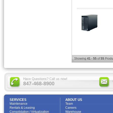
Showing
41 - 55
of
55
Produ
Have Questions? Call us now!
847-468-8900
SERVICES
ABOUT US
Maintenance
Team
Rentals & Leasing
Careers
Consolidation / Virtualization
Warehouse