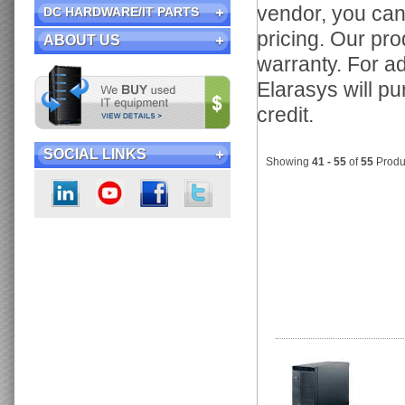
vendor, you ca
DC HARDWARE/IT PARTS
pricing. Our pr
ABOUT US
warranty. For ad
Elarasys will p
credit.
SOCIAL LINKS
Showing
41 - 55
of
55
Produ