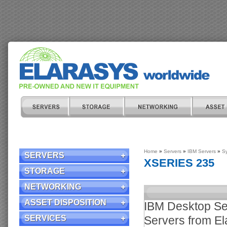
Home
»
Servers
»
IBM Servers
»
S
SERVERS
XSERIES 235
STORAGE
NETWORKING
ASSET DISPOSITION
IBM Desktop Ser
SERVICES
Servers from El