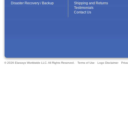
Disaster Recovery / Backup
Shipping and Returns
Testimonials
Contact Us
© 2026 Elarasys Worldwide LLC. All Rights Reserved.
Terms of Use
Logo Disclaimer
Priva