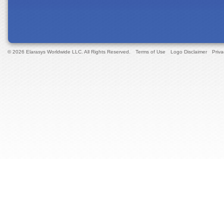
© 2026 Elarasys Worldwide LLC. All Rights Reserved.
Terms of Use
Logo Disclaimer
Priva