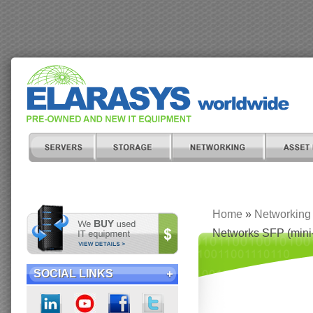
Home
»
Networking
Networks SFP (mini
SOCIAL LINKS