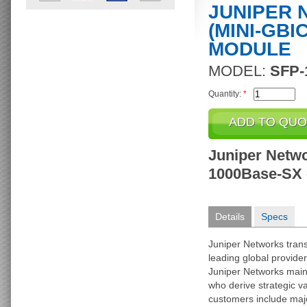
JUNIPER 
(MINI-GBI
MODULE
MODEL:
SFP-
Quantity:
*
Juniper Netwo
1000Base-SX -
Details
Specs
Juniper Networks trans
leading global provider
Juniper Networks main
who derive strategic va
customers include majo