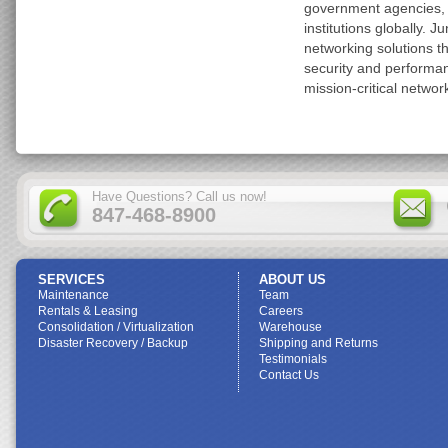
government agencies, 
institutions globally. J
networking solutions t
security and performa
mission-critical networ
Have Questions? Call us now!
847-468-8900
SERVICES
ABOUT US
Maintenance
Team
Rentals & Leasing
Careers
Consolidation / Virtualization
Warehouse
Disaster Recovery / Backup
Shipping and Returns
Testimonials
Contact Us