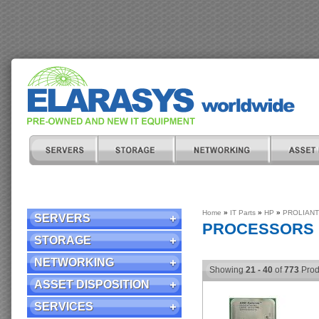
Home
»
IT Parts
»
HP
»
PROLIANT
SERVERS
PROCESSORS
STORAGE
NETWORKING
Showing
21 - 40
of
773
Prod
ASSET DISPOSITION
SERVICES