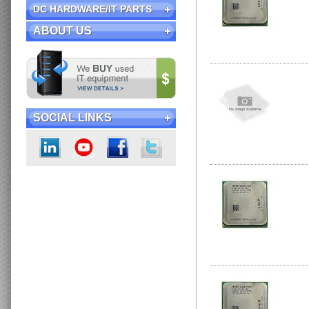
DC HARDWARE/IT PARTS
ABOUT US
SOCIAL LINKS