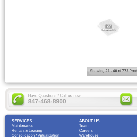
Showing
21 - 40
of
773
Prod
Have Questions? Call us now!
847-468-8900
SERVICES
ABOUT US
Maintenance
Team
Rentals & Leasing
Careers
Consolidation / Virtualization
Warehouse