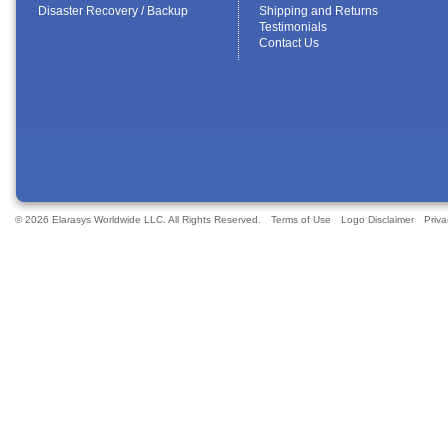
Disaster Recovery / Backup
Shipping and Returns
Testimonials
Contact Us
© 2026 Elarasys Worldwide LLC. All Rights Reserved.
Terms of Use
Logo Disclaimer
Priva