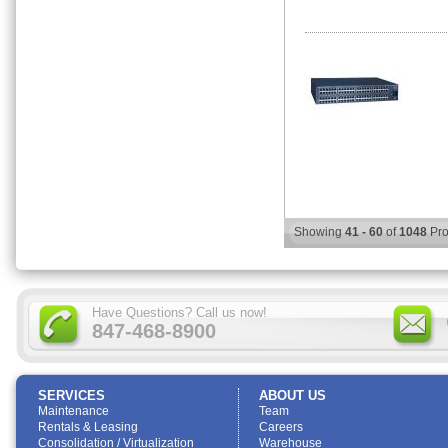
Showing
41 - 60
of
1048
Pro
Have Questions? Call us now!
847-468-8900
SERVICES
ABOUT US
Maintenance
Team
Rentals & Leasing
Careers
Consolidation / Virtualization
Warehouse