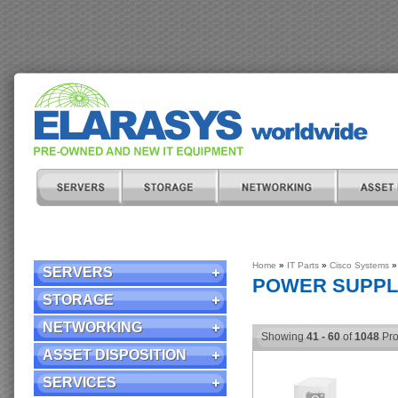
Home
»
IT Parts
»
Cisco Systems
»
SERVERS
POWER SUPPL
STORAGE
NETWORKING
Showing
41 - 60
of
1048
Pro
ASSET DISPOSITION
SERVICES