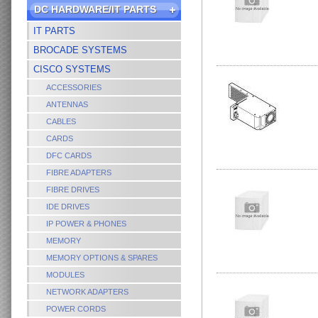
DC HARDWARE/IT PARTS
IT PARTS
BROCADE SYSTEMS
CISCO SYSTEMS
ACCESSORIES
ANTENNAS
CABLES
CARDS
DFC CARDS
FIBRE ADAPTERS
FIBRE DRIVES
IDE DRIVES
IP POWER & PHONES
MEMORY
MEMORY OPTIONS & SPARES
MODULES
NETWORK ADAPTERS
POWER CORDS