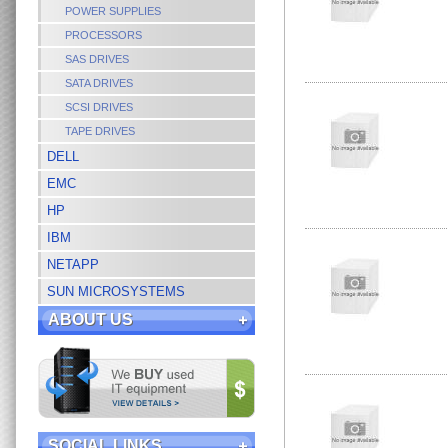
POWER SUPPLIES
PROCESSORS
SAS DRIVES
SATA DRIVES
SCSI DRIVES
TAPE DRIVES
DELL
EMC
HP
IBM
NETAPP
SUN MICROSYSTEMS
ABOUT US
SOCIAL LINKS