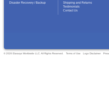
Disaster Recovery / Backup
Shipping and Returns
Testimonials
Contact Us
© 2026 Elarasys Worldwide LLC. All Rights Reserved.
Terms of Use
Logo Disclaimer
Priva