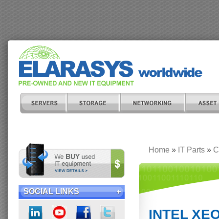
Home
»
IT Parts
»
C
SOCIAL LINKS
INTEL XEO