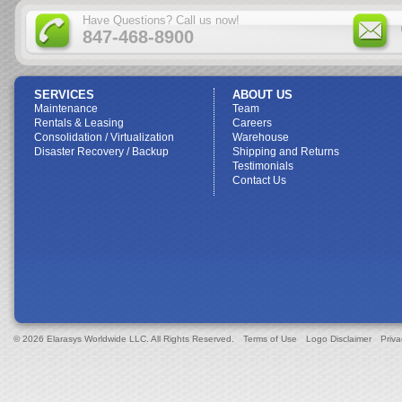
Have Questions? Call us now!
847-468-8900
SERVICES
ABOUT US
Maintenance
Team
Rentals & Leasing
Careers
Consolidation / Virtualization
Warehouse
Disaster Recovery / Backup
Shipping and Returns
Testimonials
Contact Us
© 2026 Elarasys Worldwide LLC. All Rights Reserved.
Terms of Use
Logo Disclaimer
Priva