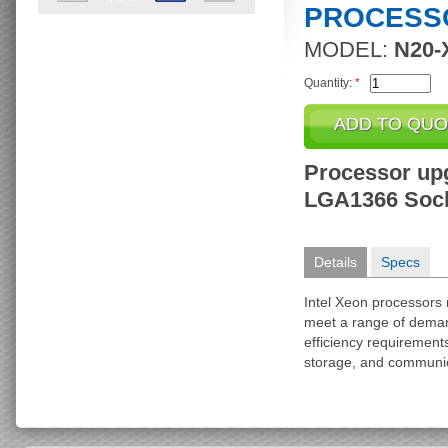
PROCESS
MODEL:
N20-
Quantity:
*
Processor upg
LGA1366 Sock
Details
Specs
Intel Xeon processors 
meet a range of dema
efficiency requiremen
storage, and communic