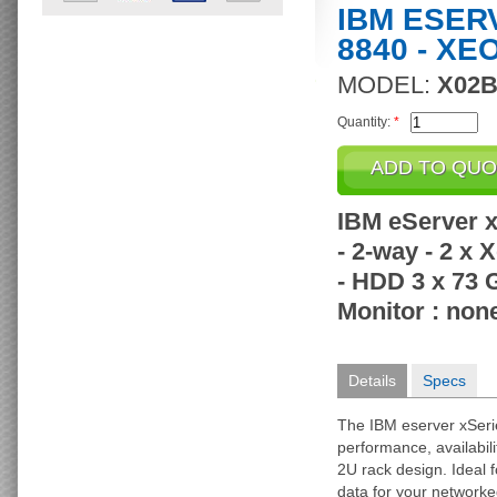
IBM ESER
8840 - XE
MODEL:
X02
Quantity:
*
IBM eServer x
- 2-way - 2 x
- HDD 3 x 73 
Monitor : none
Details
Specs
The IBM eserver xSeri
performance, availabili
2U rack design. Ideal 
data for your network