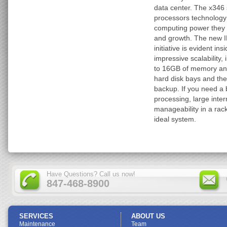
data center. The x346 
processors technology 
computing power they 
and growth. The new I
initiative is evident in
impressive scalability,
to 16GB of memory and
hard disk bays and the 
backup. If you need a
processing, large inte
manageability in a rac
ideal system.
Have Questions? Call us now!
847-468-8900
SERVICES
ABOUT US
Maintenance
Team