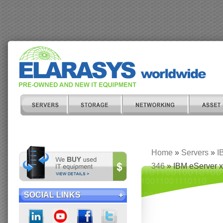
Home
»
Servers
»
I
346
» IBM eServer x
SOCIAL LINKS