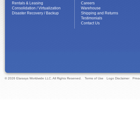
Rentals & Leasing
Careers
Consolidation / Virtualization
Warehouse
Disaster Recovery / Backup
Shipping and Returns
Testimonials
Contact Us
© 2026 Elarasys Worldwide LLC. All Rights Reserved.
Terms of Use
Logo Disclaimer
Priva