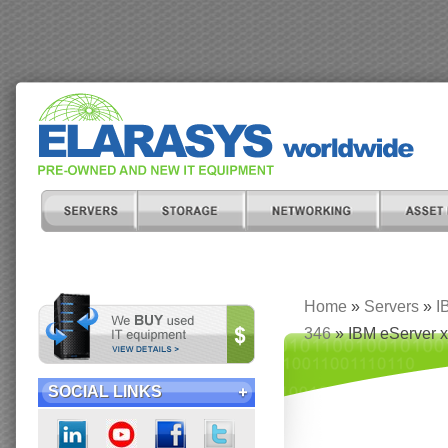
Home
»
Servers
»
I
346
» IBM eServer x
SOCIAL LINKS