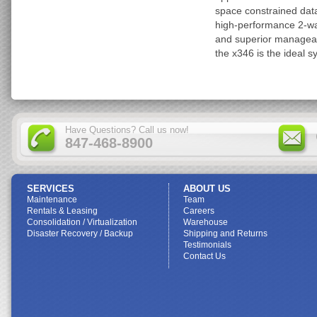
space constrained data
high-performance 2-way
and superior manageab
the x346 is the ideal s
Have Questions? Call us now!
847-468-8900
SERVICES
ABOUT US
Maintenance
Team
Rentals & Leasing
Careers
Consolidation / Virtualization
Warehouse
Disaster Recovery / Backup
Shipping and Returns
Testimonials
Contact Us