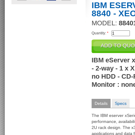
IBM ESER
8840 - XE
MODEL:
8840
Quantity:
*
IBM eServer x
- 2-way - 1 x
no HDD - CD-R
Monitor : non
Details
Specs
The IBM eserver xSeri
performance, availabili
2U rack design. The x3
applications and data 