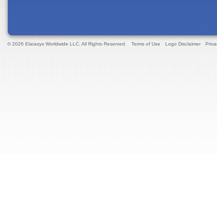
© 2026 Elarasys Worldwide LLC. All Rights Reserved.
Terms of Use
Logo Disclaimer
Priva