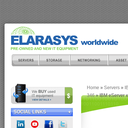
Home
»
Servers
»
I
346
» IBM eServer x
SOCIAL LINKS