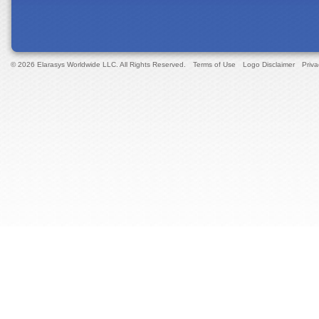
© 2026 Elarasys Worldwide LLC. All Rights Reserved.
Terms of Use
Logo Disclaimer
Priva