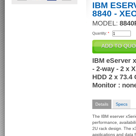
IBM ESER
8840 - XE
MODEL:
8840
Quantity:
*
IBM eServer x
- 2-way - 2 x
HDD 2 x 73.4 
Monitor : non
Details
Specs
The IBM eserver xSeri
performance, availabili
2U rack design. The x3
applications and data 