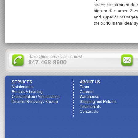
space constrained data
high-performance 2-way
and superior manageab
the x346 is the ideal s
Have Questions? Call us now!
847-468-8900
SERVICES
ABOUT US
Maintenance
Team
Rentals & Leasing
Careers
Consolidation / Virtualization
Warehouse
Disaster Recovery / Backup
Shipping and Returns
Testimonials
Contact Us