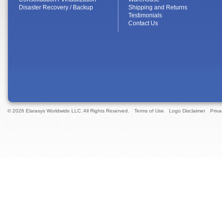
Disaster Recovery / Backup
Shipping and Returns
Testimonials
Contact Us
© 2026 Elarasys Worldwide LLC. All Rights Reserved.
Terms of Use
Logo Disclaimer
Priva