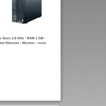
1 x Xeon 2.8 GHz - RAM 1 GB -
bit Ethernet - Monitor : none