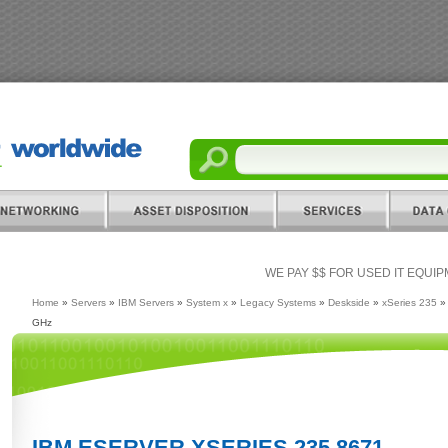
WE PAY $$ FOR USED IT EQUI
Home
»
Servers
»
IBM Servers
»
System x
»
Legacy Systems
»
Deskside
»
xSeries 235
» 
GHz
IBM ESERVER XSERIES 235 8671 -