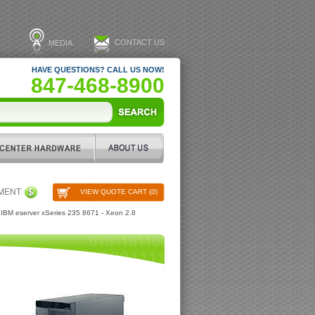
CONTACT US
MEDIA
HAVE QUESTIONS? CALL US NOW!
847-468-8900
PMENT
VIEW QUOTE CART (
0
)
IBM eserver xSeries 235 8671 - Xeon 2.8