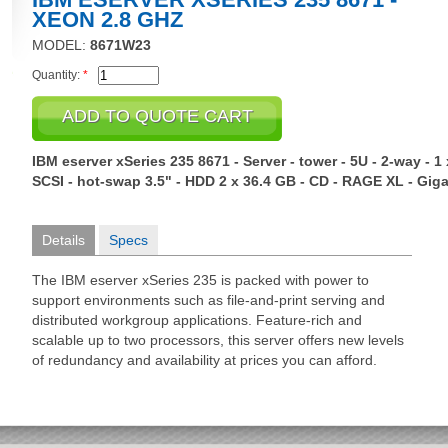
XEON 2.8 GHZ
MODEL:
8671W23
Quantity:
*
IBM eserver xSeries 235 8671 - Server - tower - 5U - 2-way - 
SCSI - hot-swap 3.5" - HDD 2 x 36.4 GB - CD - RAGE XL - Giga
Details
Specs
The IBM eserver xSeries 235 is packed with power to
support environments such as file-and-print serving and
distributed workgroup applications. Feature-rich and
scalable up to two processors, this server offers new levels
of redundancy and availability at prices you can afford.