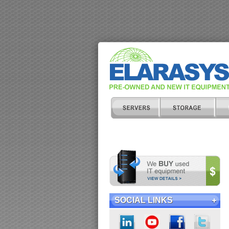
SOCIAL LINKS