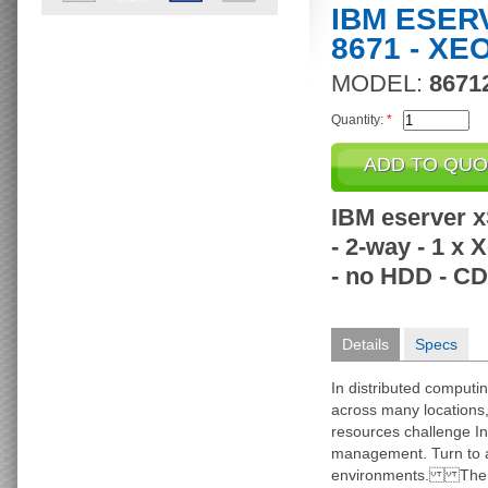
IBM ESER
8671 - XE
MODEL:
8671
Quantity:
*
IBM eserver x
- 2-way - 1 x
- no HDD - CD
Details
Specs
In distributed computi
across many locations, 
resources challenge In
management. Turn to a 
environments. The I