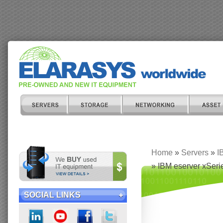
Home
»
Servers
»
I
» IBM eserver xSer
SOCIAL LINKS