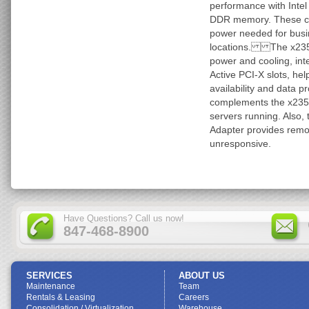
performance with Inte
DDR memory. These co
power needed for busi
locations. The x235 
power and cooling, int
Active PCI-X slots, he
availability and data
complements the x235 a
servers running. Also,
Adapter provides remot
unresponsive.
Have Questions? Call us now!
847-468-8900
SERVICES
ABOUT US
Maintenance
Team
Rentals & Leasing
Careers
Consolidation / Virtualization
Warehouse