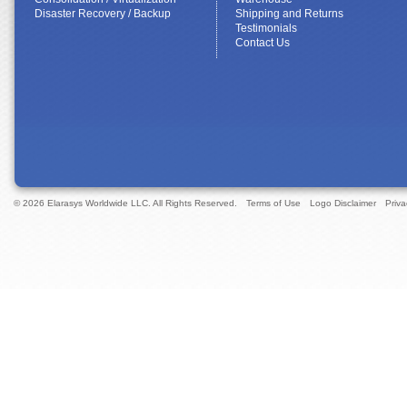
Disaster Recovery / Backup
Shipping and Returns
Testimonials
Contact Us
© 2026 Elarasys Worldwide LLC. All Rights Reserved.
Terms of Use
Logo Disclaimer
Priva