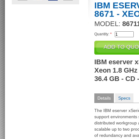
IBM ESER
8671 - XE
MODEL:
8671
Quantity:
*
IBM eserver xS
Xeon 1.8 GHz 
36.4 GB - CD 
Details
Specs
The IBM eserver xSeri
support environments s
distributed workgroup 
scalable up to two proc
of redundancy and avail