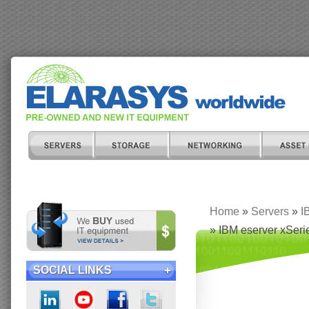
Home
»
Servers
»
I
» IBM eserver xSeri
SOCIAL LINKS