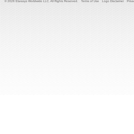
© 2026 Elarasys Worldwide LLC. All Rights Reserved.
Terms of Use
Logo Disclaimer
Priva