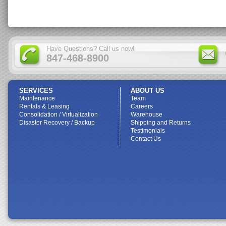
Have Questions? Call us now!
847-468-8900
SERVICES
ABOUT US
Maintenance
Team
Rentals & Leasing
Careers
Consolidation / Virtualization
Warehouse
Disaster Recovery / Backup
Shipping and Returns
Testimonials
Contact Us