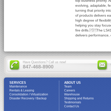
top business priority. 
evolving, adaptable, f
turning that priority i
of products delivers ea
high degree of flexibili
helping you stay focus
fire drills. The LS41
delivers performance, d
Have Questions? Call us now!
847-468-8900
SERVICES
ABOUT US
Maintenance
Team
Rentals & Leasing
Careers
Consolidation / Virtualization
Warehouse
Disaster Recovery / Backup
Shipping and Returns
Testimonials
Contact Us