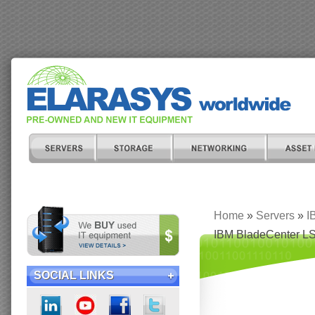
Home
»
Servers
»
I
IBM BladeCenter LS
SOCIAL LINKS