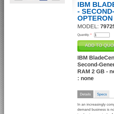
IBM BLAD
- SECOND
OPTERON 
MODEL:
7972
Quantity:
*
IBM BladeCent
Second-Gener
RAM 2 GB - no
: none
Details
Specs
In an increasingly com
demand business is no 