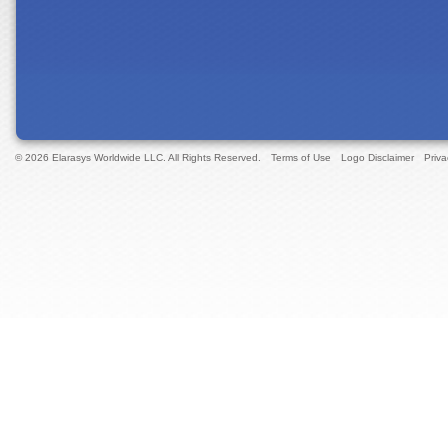
© 2026 Elarasys Worldwide LLC. All Rights Reserved.
Terms of Use
Logo Disclaimer
Priva