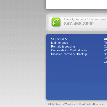
Have Questions? Call us now!
847-468-8900
SERVICES
A
Maintenance
T
Rentals & Leasing
Ca
Consolidation / Virtualization
W
Disaster Recovery / Backup
Sh
Te
Co
© 2026 Elarasys Worldwide LLC. All Rights Reserved.