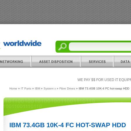
WE PAY $$ FOR USED IT EQUI
Home
»
IT Parts
»
IBM
»
System x
»
Fibre Drives
» IBM 73.4GB 10K-4 FC hot-swap HDD
IBM 73.4GB 10K-4 FC HOT-SWAP HDD