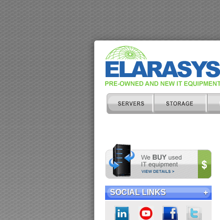
SOCIAL LINKS