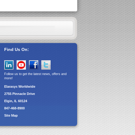
Find Us On:
Follow us to get the latest news, offers and
more!
Elarasys
Worldwide
2755 Pinnacle Drive
Elgin, IL 60124
847-468-8900
Site Map