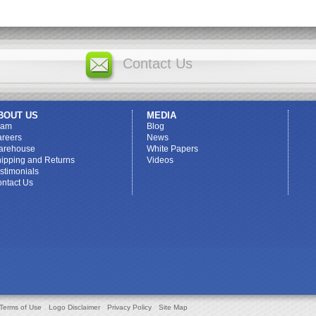
Contact Us
BOUT US
MEDIA
eam
Blog
reers
News
arehouse
White Papers
ipping and Returns
Videos
stimonials
ntact Us
Terms of Use
Logo Disclaimer
Privacy Policy
Site Map