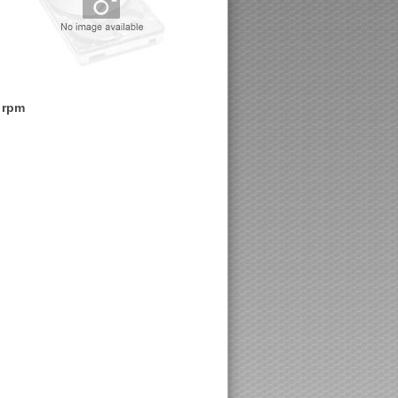
0 rpm