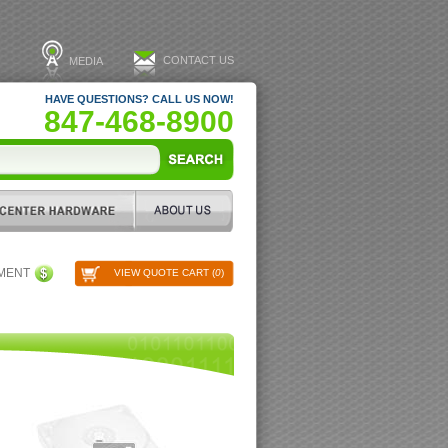
CONTACT US
MEDIA
HAVE QUESTIONS? CALL US NOW!
847-468-8900
PMENT
VIEW QUOTE CART (
0
)