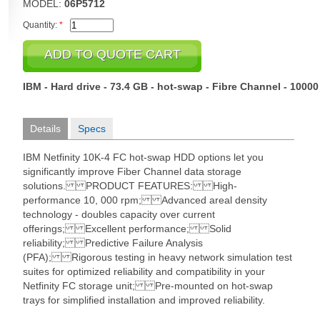
MODEL:
06P5712
Quantity:
*
IBM - Hard drive - 73.4 GB - hot-swap - Fibre Channel - 1000
Details
Specs
IBM Netfinity 10K-4 FC hot-swap HDD options let you
significantly improve Fiber Channel data storage
solutions. PRODUCT FEATURES: High-
performance 10, 000 rpm; Advanced areal density
technology - doubles capacity over current
offerings; Excellent performance; Solid
reliability; Predictive Failure Analysis
(PFA); Rigorous testing in heavy network simulation test
suites for optimized reliability and compatibility in your
Netfinity FC storage unit; Pre-mounted on hot-swap
trays for simplified installation and improved reliability.