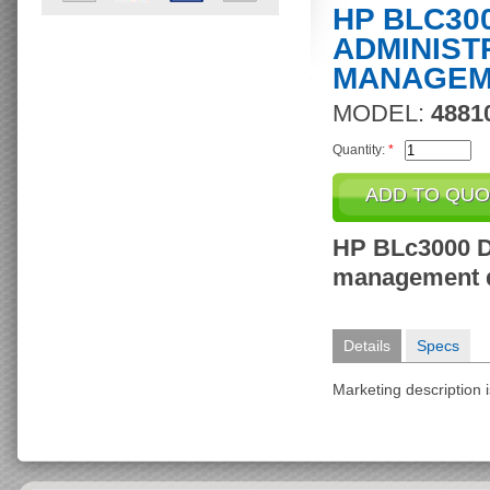
HP BLC30
ADMINIST
MANAGEM
MODEL:
4881
Quantity:
*
HP BLc3000 D
management 
Details
Specs
Marketing description i