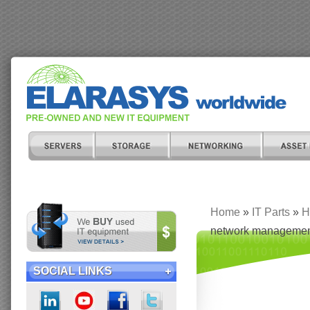
Home
»
IT Parts
»
H
network managemen
SOCIAL LINKS