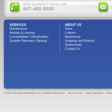
Have Questions? Call us now!
847-468-8900
SERVICES
ABOUT US
Maintenance
Team
Rentals & Leasing
Careers
Consolidation / Virtualization
Warehouse
Disaster Recovery / Backup
Shipping and Returns
Testimonials
Contact Us
© 2026 Elarasys Worldwide LLC. All Rights Reserved.
Terms of Use
Logo Disclaimer
Priva