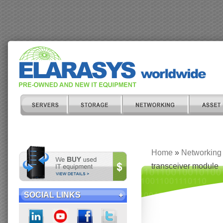
Home
»
Networking
transceiver module
SOCIAL LINKS