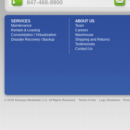
847-468-8900
SERVICES
ABOUT US
Maintenance
Team
Rentals & Leasing
Careers
Consolidation / Virtualization
Warehouse
Disaster Recovery / Backup
Shipping and Returns
Testimonials
Contact Us
© 2026 Elarasys Worldwide LLC. All Rights Reserved.
Terms of Use
Logo Disclaimer
Priva