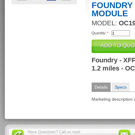
FOUNDRY 
MODULE
MODEL:
OC19
Quantity:
*
Foundry - XFP
1.2 miles - O
Details
Specs
Marketing description i
Have Questions? Call us now!