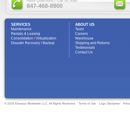
Have Questions? Call us now!
847-468-8900
SERVICES
ABOUT US
Maintenance
Team
Rentals & Leasing
Careers
Consolidation / Virtualization
Warehouse
Disaster Recovery / Backup
Shipping and Returns
Testimonials
Contact Us
© 2026 Elarasys Worldwide LLC. All Rights Reserved.
Terms of Use
Logo Disclaimer
Priva