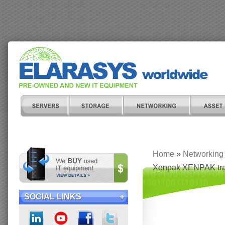
Home
»
Networking
Xenpak XENPAK tra
SOCIAL LINKS