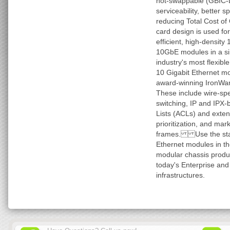
hot-swappable (GBIC-Li
serviceability, better 
reducing Total Cost of
card design is used for
efficient, high-density
10GbE modules in a sin
industry's most flexible
10 Gigabit Ethernet mo
award-winning IronWare
These include wire-sp
switching, IP and IPX-
Lists (ACLs) and extend
prioritization, and mar
frames. Use the sta
Ethernet modules in th
modular chassis produ
today's Enterprise and
infrastructures.