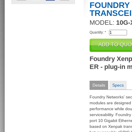
FOUNDRY
TRANSCE
MODEL:
10G-
Quantity:
*
Foundry Xenp
ER - plug-in m
Details
Specs
Foundry Networks' sec
modules are designed 
performance while doub
serviceability. Foundry 
port 10 Gigabit Ethern
based on Xenpak trans