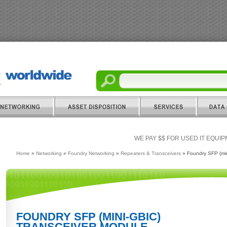
WE PAY $$ FOR USED IT EQUI
Home
»
Networking
»
Foundry Networking
»
Repeaters & Transceivers
» Foundry SFP (min
FOUNDRY SFP (MINI-GBIC)
TRANSCEIVER MODULE