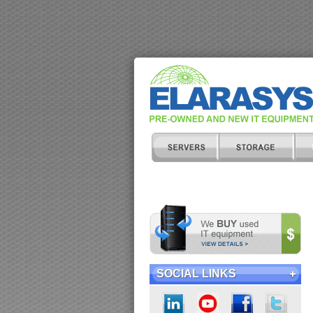
SOCIAL LINKS