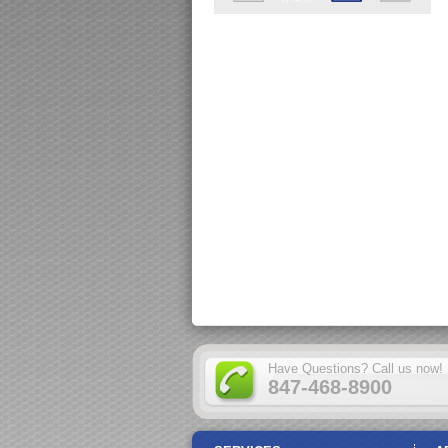
Have Questions? Call us now!
847-468-8900