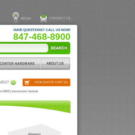
CONTACT US
MEDIA
HAVE QUESTIONS? CALL US NOW!
847-468-8900
PMENT
VIEW QUOTE CART (
0
)
i-GBIC) transceiver module