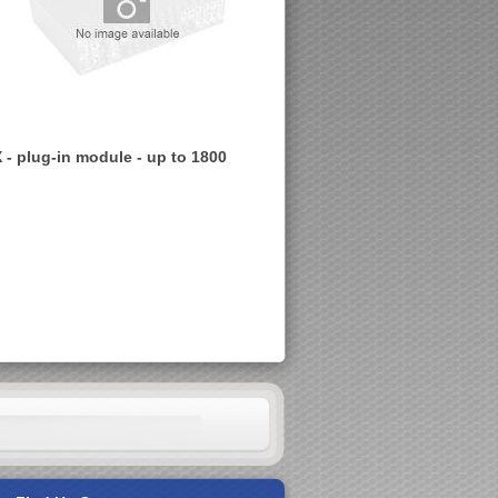
- plug-in module - up to 1800