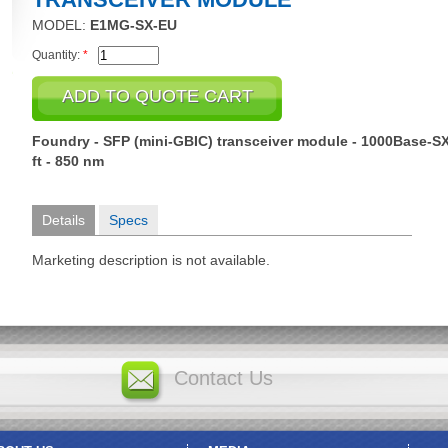
MODEL:
E1MG-SX-EU
Quantity:
*
Foundry - SFP (mini-GBIC) transceiver module - 1000Base-SX 
ft - 850 nm
Details
Specs
Marketing description is not available.
Contact Us