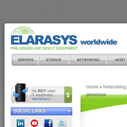
Home
»
Networking
processor
SOCIAL LINKS