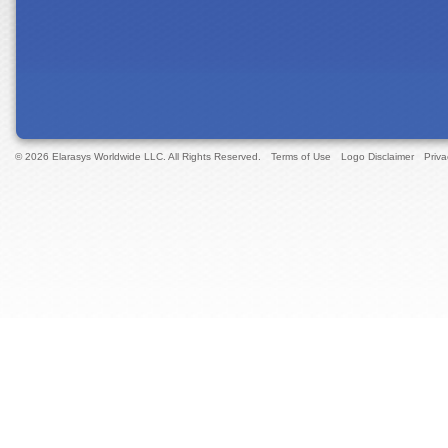
© 2026 Elarasys Worldwide LLC. All Rights Reserved.
Terms of Use
Logo Disclaimer
Priva