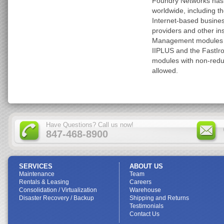
Foundry Networks has
worldwide, including th
Internet-based busines
providers and other i
Management modules ar
IIPLUS and the FastIron
modules with non-red
allowed.
Have Questions? Call us now!
847-468-8900
SERVICES
ABOUT US
Maintenance
Team
Rentals & Leasing
Careers
Consolidation / Virtualization
Warehouse
Disaster Recovery / Backup
Shipping and Returns
Testimonials
Contact Us