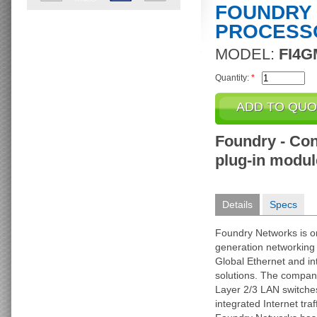
FOUNDRY
PROCESS
MODEL:
FI4G
Quantity:
*
Foundry - Cont
plug-in modul
Details
Specs
Foundry Networks is on
generation networking
Global Ethernet and in
solutions. The company
Layer 2/3 LAN switche
integrated Internet tr