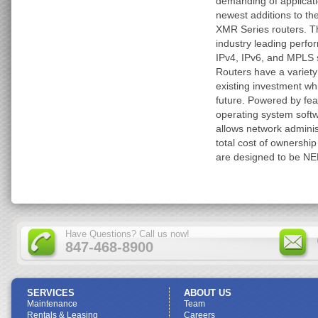
demanding of applicat
newest additions to the
XMR Series routers. T
industry leading perfo
IPv4, IPv6, and MPLS s
Routers have a variety
existing investment whi
future. Powered by fea
operating system softw
allows network administ
total cost of ownership
are designed to be NE
Have Questions? Call us now!
847-468-8900
SERVICES
ABOUT US
Maintenance
Team
Rentals & Leasing
Careers