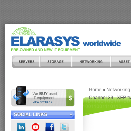
Home
»
Networking
Channel 28 - XFP t
SOCIAL LINKS