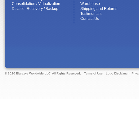
Consolidation / Virtualization
Warehouse
Disaster Recovery / Backup
Shipping and Returns
Testimonials
Contact Us
© 2026 Elarasys Worldwide LLC. All Rights Reserved.
Terms of Use
Logo Disclaimer
Priva