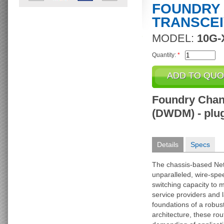
FOUNDRY 
TRANSCE
MODEL:
10G-
Quantity:
*
Foundry Chan
(DWDM) - plug
Details
Specs
The chassis-based Net
unparalleled, wire-sp
switching capacity to 
service providers and l
foundations of a robust
architecture, these ro