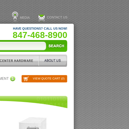
CONTACT US
MEDIA
HAVE QUESTIONS? CALL US NOW!
847-468-8900
PMENT
VIEW QUOTE CART (
0
)