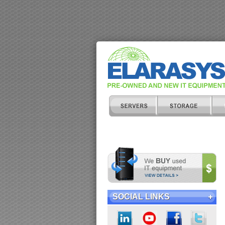
SOCIAL LINKS