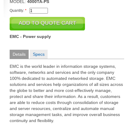
MODEL:
4000TA-PS
Quantity:
*
EMC - Power supply
Details
Specs
EMC is the world leader in information storage systems,
software, networks and services and the only company
100% dedicated to automated networked storage. EMC
solutions and services help organizations of all sizes across
the globe to better and more cost-effectively manage,
protect and share their information. As a result, customers
are able to reduce costs through consolidation of storage
and server resources, centralize and automate manual
storage management tasks, and improve overall business
continuity and flexibility.