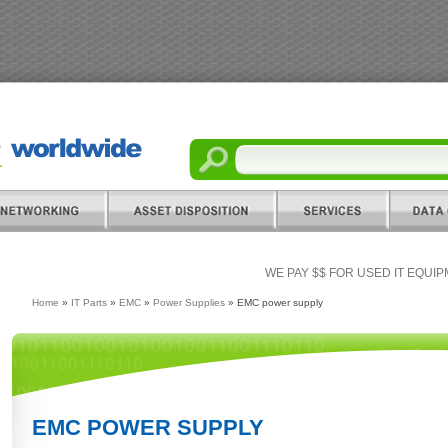
WE PAY $$ FOR USED IT EQUI
Home
»
IT Parts
»
EMC
»
Power Supplies
» EMC power supply
EMC POWER SUPPLY