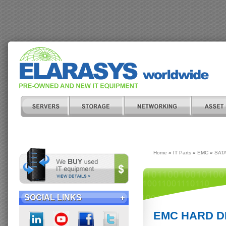
Home
»
IT Parts
»
EMC
»
SATA
SOCIAL LINKS
EMC HARD DR