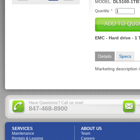
MODEL:
DL5100-1TB
Quantity:
*
EMC - Hard drive - 1 
Details
Specs
Marketing description i
Have Questions? Call us now!
847-468-8900
SERVICES
ABOUT US
Maintenance
Team
Rentals & Leasing
Careers