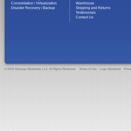
Consolidation / Virtualization
Warehouse
Disaster Recovery / Backup
Shipping and Returns
Testimonials
Contact Us
© 2026 Elarasys Worldwide LLC. All Rights Reserved.
Terms of Use
Logo Disclaimer
Priva