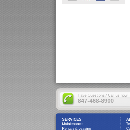
Have Questions? Call us now!
847-468-8900
SERVICES
A
Maintenance
T
Rentals & Leasing
Ca