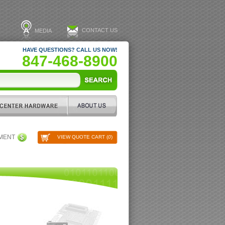
CONTACT US
MEDIA
HAVE QUESTIONS? CALL US NOW!
847-468-8900
PMENT
VIEW QUOTE CART (
0
)