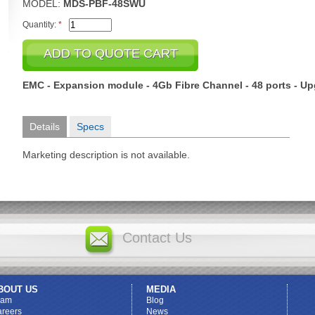
MODEL:
MDS-PBF-48SWU
Quantity:
*
EMC - Expansion module - 4Gb Fibre Channel - 48 ports - U
Details
Specs
Marketing description is not available.
Contact Us
BOUT US
MEDIA
eam
Blog
reers
News