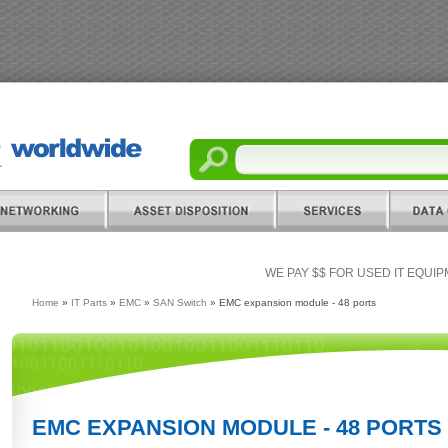
WE PAY $$ FOR USED IT EQUI
Home
»
IT Parts
»
EMC
»
SAN Switch
» EMC expansion module - 48 ports
EMC EXPANSION MODULE - 48 PORTS