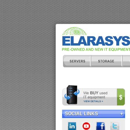
SOCIAL LINKS