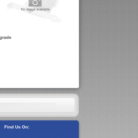
pgrade
Find Us On: