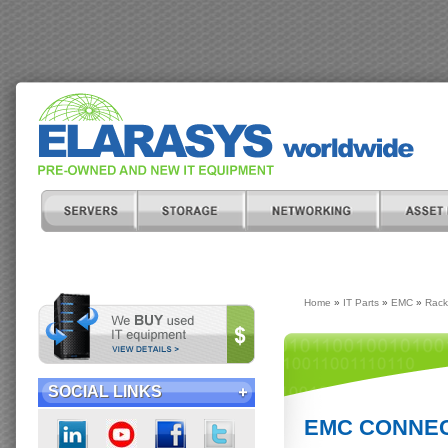
Home
»
IT Parts
»
EMC
»
Rack
SOCIAL LINKS
EMC CONNECT