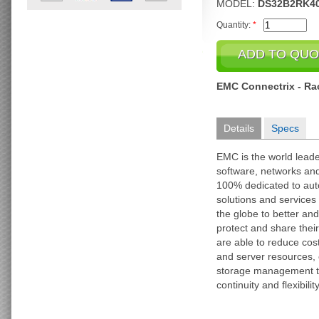
MODEL:
DS32B2RK4
Quantity:
*
EMC Connectrix - Rack
Details
Specs
EMC is the world leade
software, networks an
100% dedicated to au
solutions and services 
the globe to better an
protect and share their
are able to reduce cos
and server resources,
storage management ta
continuity and flexibility