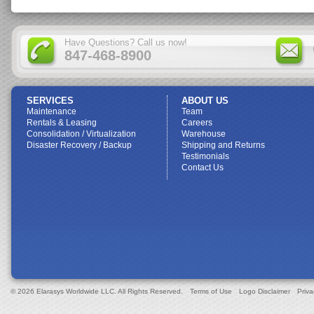
Have Questions? Call us now!
847-468-8900
SERVICES
ABOUT US
Maintenance
Team
Rentals & Leasing
Careers
Consolidation / Virtualization
Warehouse
Disaster Recovery / Backup
Shipping and Returns
Testimonials
Contact Us
© 2026 Elarasys Worldwide LLC. All Rights Reserved.
Terms of Use
Logo Disclaimer
Priva