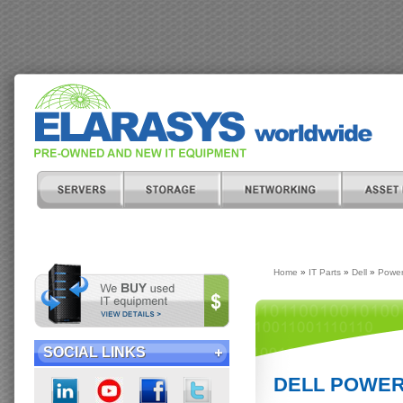
Home
»
IT Parts
»
Dell
»
Power
SOCIAL LINKS
DELL POWER