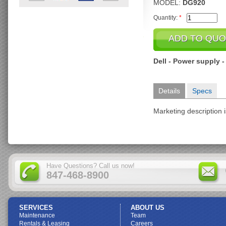
MODEL:
DG920
Quantity:
*
Dell - Power supply -
Details
Specs
Marketing description i
Have Questions? Call us now!
847-468-8900
SERVICES
ABOUT US
Maintenance
Team
Rentals & Leasing
Careers