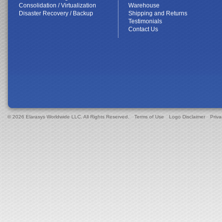
Consolidation / Virtualization
Warehouse
Disaster Recovery / Backup
Shipping and Returns
Testimonials
Contact Us
© 2026 Elarasys Worldwide LLC. All Rights Reserved.
Terms of Use
Logo Disclaimer
Priva