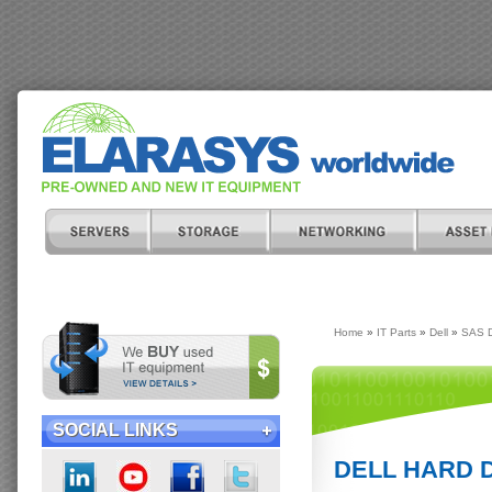
Home
»
IT Parts
»
Dell
»
SAS D
SOCIAL LINKS
DELL HARD DR