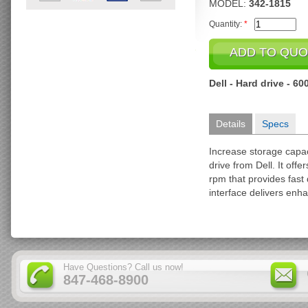
MODEL:
342-1815
Quantity:
*
Dell - Hard drive - 6
Details
Specs
Increase storage capa
drive from Dell. It offe
rpm that provides fast
interface delivers enh
Have Questions? Call us now!
847-468-8900