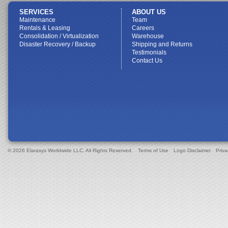
SERVICES
ABOUT US
Maintenance
Team
Rentals & Leasing
Careers
Consolidation / Virtualization
Warehouse
Disaster Recovery / Backup
Shipping and Returns
Testimonials
Contact Us
© 2026 Elarasys Worldwide LLC. All Rights Reserved.
Terms of Use
Logo Disclaimer
Priva