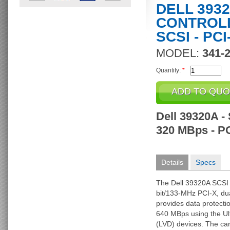
DELL 393
CONTROLL
SCSI - PCI
MODEL:
341-
Quantity:
*
Dell 39320A - 
320 MBps - P
Details
Specs
The Dell 39320A SCSI c
bit/133-MHz PCI-X, dua
provides data protecti
640 MBps using the Ult
(LVD) devices. The ca