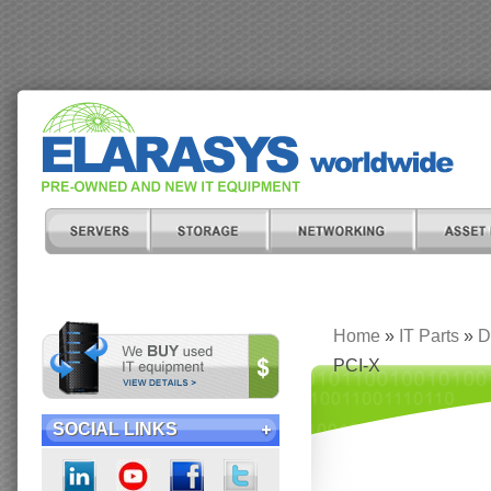
Home
»
IT Parts
»
D
PCI-X
SOCIAL LINKS