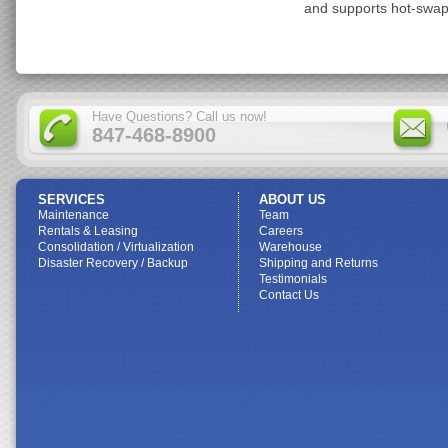
and supports hot-swap
Have Questions? Call us now!
847-468-8900
SERVICES
ABOUT US
Maintenance
Team
Rentals & Leasing
Careers
Consolidation / Virtualization
Warehouse
Disaster Recovery / Backup
Shipping and Returns
Testimonials
Contact Us