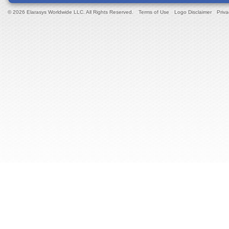
© 2026 Elarasys Worldwide LLC. All Rights Reserved.
Terms of Use
Logo Disclaimer
Priva