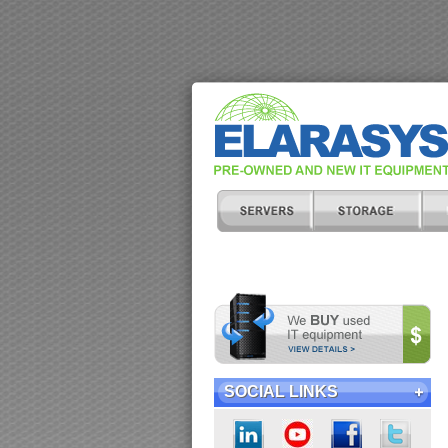
SOCIAL LINKS