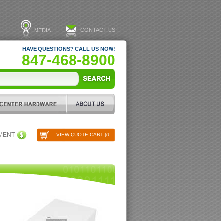
CONTACT US
MEDIA
HAVE QUESTIONS? CALL US NOW!
847-468-8900
PMENT
VIEW QUOTE CART (
0
)