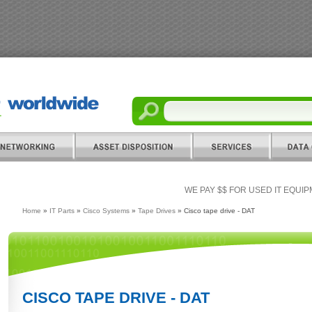
WE PAY $$ FOR USED IT EQUI
Home
»
IT Parts
»
Cisco Systems
»
Tape Drives
» Cisco tape drive - DAT
CISCO TAPE DRIVE - DAT