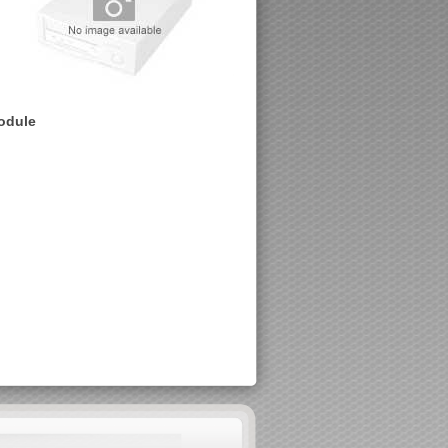
module