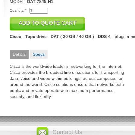
MODEL:
DAT-7845-H1
Quantity:
*
Cisco - Tape drive - DAT ( 20 GB / 40 GB ) - DDS-4 - plug-in 
Details
Specs
Cisco is the worldwide leader in networking for the Internet.
Cisco provides the broadest line of solutions for transporting
data, voice and video within buildings, across campuses, or
around the world. Cisco solutions ensure that networks both
public and private operate with maximum performance,
security, and flexibility.
Contact Us