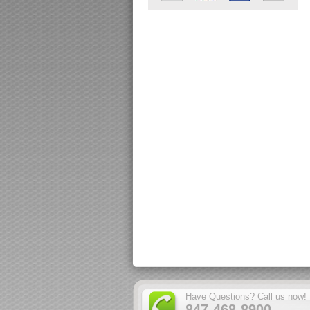
Have Questions? Call us now!
847-468-8900