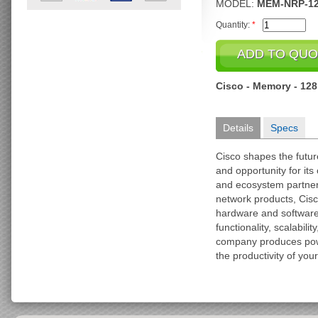
MODEL:
MEM-NRP-1
Quantity:
*
Cisco - Memory - 12
Details
Specs
Cisco shapes the futu
and opportunity for it
and ecosystem partner
network products, Cisc
hardware and softwar
functionality, scalabili
company produces pow
the productivity of you