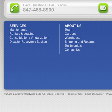
Have Questions? Call us now!
847-468-8900
SERVICES
ABOUT US
Maintenance
Team
Rentals & Leasing
Careers
Consolidation / Virtualization
Warehouse
Disaster Recovery / Backup
Shipping and Returns
Testimonials
Contact Us
© 2026 Elarasys Worldwide LLC. All Rights Reserved.
Terms of Use
Logo Disclaimer
Priva