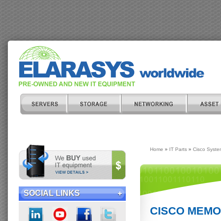
Home
»
IT Parts
»
Cisco Syste
SOCIAL LINKS
CISCO MEMOR