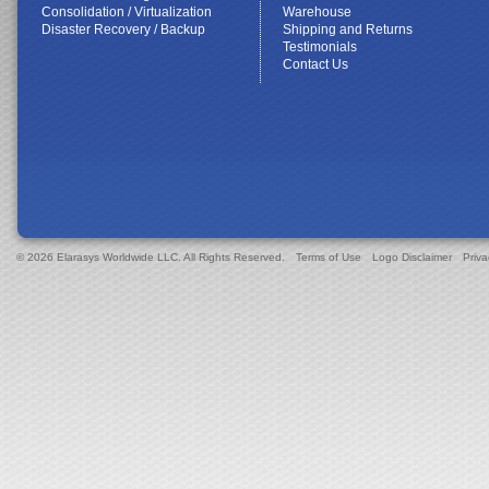
Consolidation / Virtualization
Warehouse
Disaster Recovery / Backup
Shipping and Returns
Testimonials
Contact Us
© 2026 Elarasys Worldwide LLC. All Rights Reserved.
Terms of Use
Logo Disclaimer
Priva