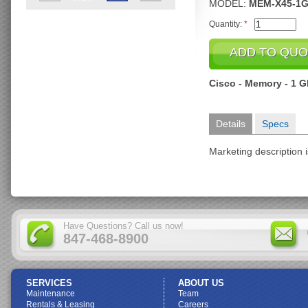
MODEL:
MEM-X45-1G
Quantity:
*
Cisco - Memory - 1 
Details
Specs
Marketing description i
Have Questions? Call us now!
847-468-8900
SERVICES
ABOUT US
Maintenance
Team
Rentals & Leasing
Careers