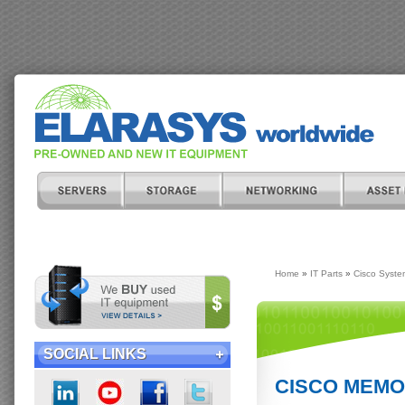
Home
»
IT Parts
»
Cisco Syste
SOCIAL LINKS
CISCO MEMOR