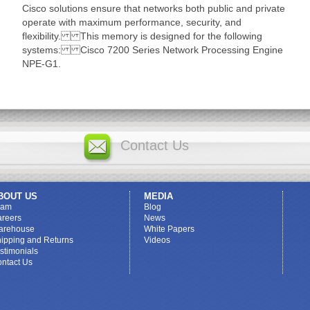
Cisco solutions ensure that networks both public and private
operate with maximum performance, security, and
flexibility. This memory is designed for the following
systems: Cisco 7200 Series Network Processing Engine
NPE-G1.
Contact Us
BOUT US
MEDIA
eam
Blog
reers
News
arehouse
White Papers
ipping and Returns
Videos
stimonials
ntact Us