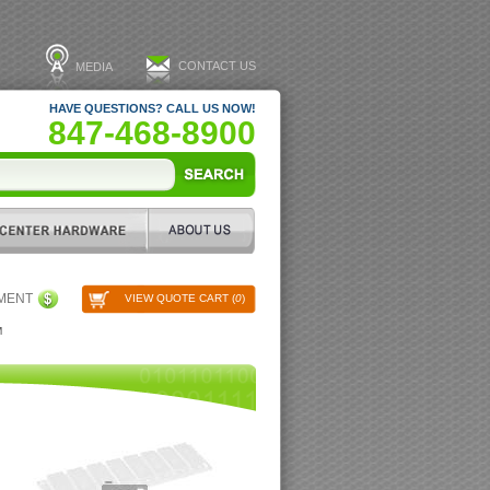
CONTACT US
MEDIA
HAVE QUESTIONS? CALL US NOW!
847-468-8900
PMENT
VIEW QUOTE CART (
0
)
M