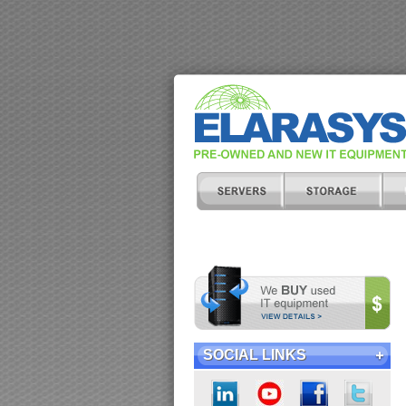
SOCIAL LINKS