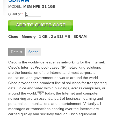
MODEL:
MEM-NPE-G1-1GB
Quantity:
*
Cisco - Memory - 1 GB : 2 x 512 MB - SDRAM
Details
Specs
Cisco is the worldwide leader in networking for the Internet.
Cisco's Internet Protocol-based (IP) networking solutions
are the foundation of the Internet and most corporate,
education, and government networks around the world.
Cisco provides the broadest line of solutions for transporting
data, voice and video within buildings, across campuses, or
around the world. Today, the Internet and computer
networking are an essential part of business, learning and
personal communications and entertainment. Virtually all
messages or transactions passing over the Internet are
carried quickly and securely through Cisco equipment.