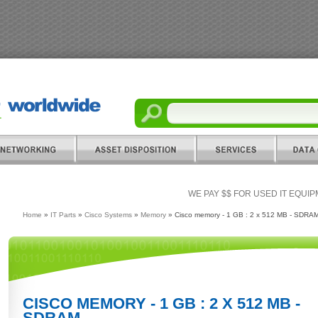
WE PAY $$ FOR USED IT EQUI
Home
»
IT Parts
»
Cisco Systems
»
Memory
» Cisco memory - 1 GB : 2 x 512 MB - SDRA
CISCO MEMORY - 1 GB : 2 X 512 MB -
SDRAM