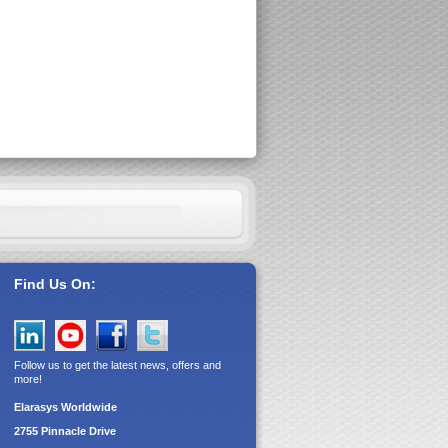
Find Us On:
Follow us to get the latest news, offers and
more!
Elarasys
Worldwide
2755 Pinnacle Drive