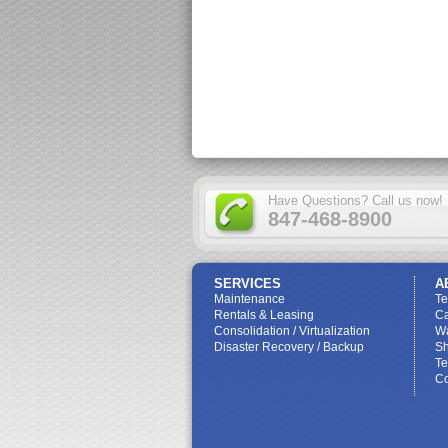
Have Questions? Call us now!
847-468-8900
SERVICES
A
Maintenance
T
Rentals & Leasing
Ca
Consolidation / Virtualization
W
Disaster Recovery / Backup
Sh
Te
Co