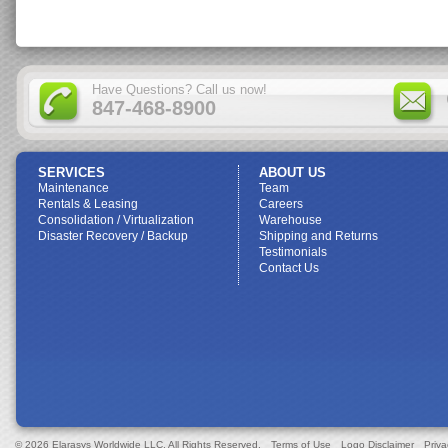
Have Questions? Call us now!
847-468-8900
SERVICES
ABOUT US
Maintenance
Team
Rentals & Leasing
Careers
Consolidation / Virtualization
Warehouse
Disaster Recovery / Backup
Shipping and Returns
Testimonials
Contact Us
© 2026 Elarasys Worldwide LLC. All Rights Reserved.
Terms of Use
Logo Disclaimer
Priva