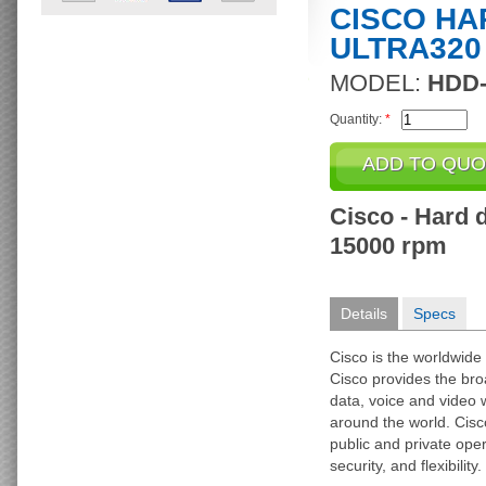
CISCO HAR
ULTRA320
MODEL:
HDD-
Quantity:
*
Cisco - Hard d
15000 rpm
Details
Specs
Cisco is the worldwide 
Cisco provides the broa
data, voice and video 
around the world. Cisc
public and private op
security, and flexibility.