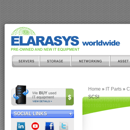
Home
»
IT Parts
»
C
SCSI
SOCIAL LINKS