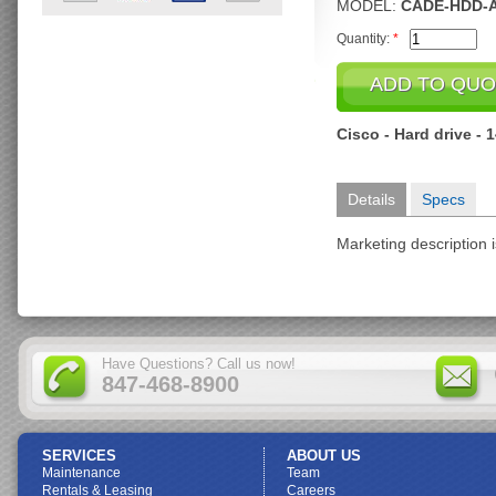
MODEL:
CADE-HDD-A
Quantity:
*
Cisco - Hard drive -
Details
Specs
Marketing description i
Have Questions? Call us now!
847-468-8900
SERVICES
ABOUT US
Maintenance
Team
Rentals & Leasing
Careers