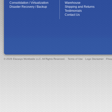
Consolidation / Virtualization
Warehouse
Disaster Recovery / Backup
Shipping and Returns
Testimonials
Contact Us
© 2026 Elarasys Worldwide LLC. All Rights Reserved.
Terms of Use
Logo Disclaimer
Priva