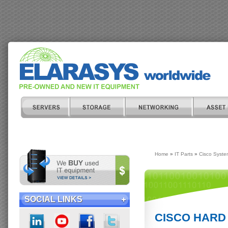
Home
»
IT Parts
»
Cisco Syste
SOCIAL LINKS
CISCO HARD 