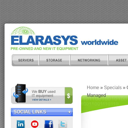
Home
»
Specials
» 
Managed
SOCIAL LINKS