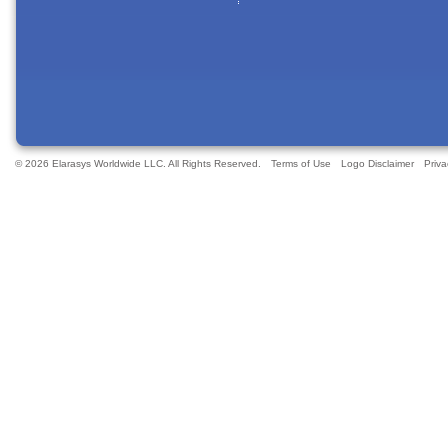
© 2026 Elarasys Worldwide LLC. All Rights Reserved.
Terms of Use
Logo Disclaimer
Priva