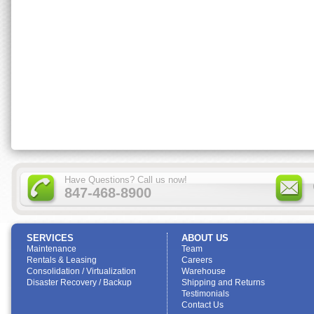
Have Questions? Call us now!
847-468-8900
SERVICES
ABOUT US
Maintenance
Team
Rentals & Leasing
Careers
Consolidation / Virtualization
Warehouse
Disaster Recovery / Backup
Shipping and Returns
Testimonials
Contact Us