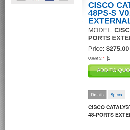
CISCO CA
48PS-S V0
EXTERNA
MODEL:
CISC
PORTS EXTE
Price:
$275.00
Quantity:
*
Details
Specs
CISCO CATALYST
48-PORTS EXT