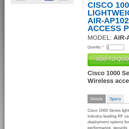
CISCO 10
LIGHTWEI
AIR-AP102
ACCESS P
MODEL:
AIR-
Quantity:
*
Cisco 1000 Se
Wireless acces
Details
Specs
Cisco 1000 Series ligh
industry-leading RF cap
deployment options f
performance, security, 