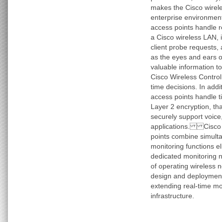
makes the Cisco wirele
enterprise environme
access points handle r
a Cisco wireless LAN, 
client probe requests,
as the eyes and ears o
valuable information t
Cisco Wireless Contro
time decisions. In addi
access points handle t
Layer 2 encryption, th
securely support voice
applications. Cisco 1
points combine simult
monitoring functions el
dedicated monitoring 
of operating wireless n
design and deployment
extending real-time mo
infrastructure.