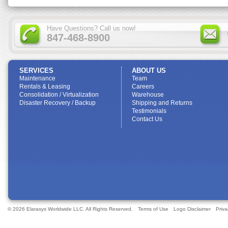
Have Questions? Call us now!
847-468-8900
SERVICES
ABOUT US
Maintenance
Team
Rentals & Leasing
Careers
Consolidation / Virtualization
Warehouse
Disaster Recovery / Backup
Shipping and Returns
Testimonials
Contact Us
© 2026 Elarasys Worldwide LLC. All Rights Reserved.
Terms of Use
Logo Disclaimer
Priva