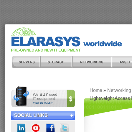
Home
»
Networking
Lightweight Access 
SOCIAL LINKS