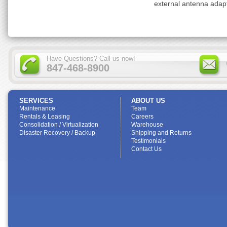
external antenna adap
Have Questions? Call us now!
847-468-8900
SERVICES
ABOUT US
Maintenance
Team
Rentals & Leasing
Careers
Consolidation / Virtualization
Warehouse
Disaster Recovery / Backup
Shipping and Returns
Testimonials
Contact Us