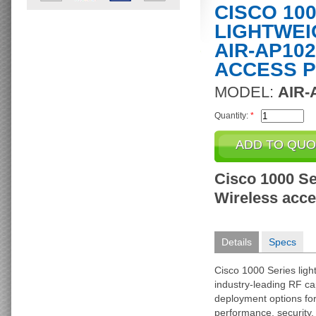
CISCO 10
LIGHTWEI
AIR-AP102
ACCESS P
MODEL:
AIR-
Quantity:
*
Cisco 1000 Se
Wireless acces
Details
Specs
Cisco 1000 Series ligh
industry-leading RF cap
deployment options f
performance, security, 