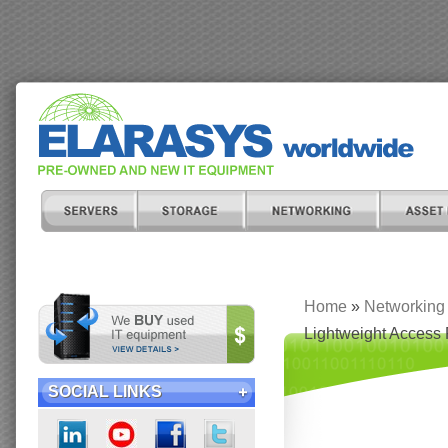
Home
»
Networking
Lightweight Access 
SOCIAL LINKS