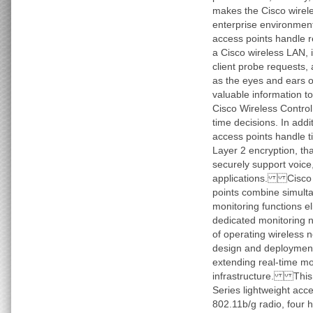
makes the Cisco wirele
enterprise environme
access points handle r
a Cisco wireless LAN, 
client probe requests,
as the eyes and ears o
valuable information t
Cisco Wireless Contro
time decisions. In addi
access points handle t
Layer 2 encryption, th
securely support voice
applications. Cisco 1
points combine simult
monitoring functions el
dedicated monitoring 
of operating wireless n
design and deployment
extending real-time mo
infrastructure. This 
Series lightweight acc
802.11b/g radio, four 