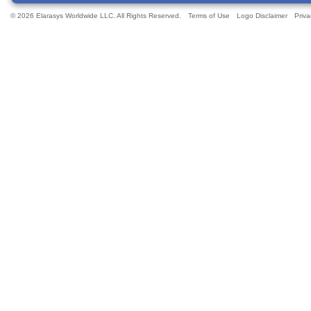
© 2026 Elarasys Worldwide LLC. All Rights Reserved.
Terms of Use
Logo Disclaimer
Priva