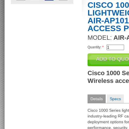
CISCO 10
LIGHTWEI
AIR-AP101
ACCESS P
MODEL:
AIR-
Quantity:
*
Cisco 1000 Se
Wireless acces
Details
Specs
Cisco 1000 Series ligh
industry-leading RF cap
deployment options f
performance, security, 