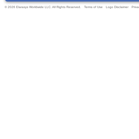
© 2026 Elarasys Worldwide LLC. All Rights Reserved.
Terms of Use
Logo Disclaimer
Priva