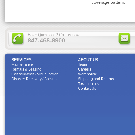
coverage pattern.
Have Questions? Call us now!
847-468-8900
SERVICES
ABOUT US
Maintenance
Team
Rentals & Leasing
Careers
Consolidation / Virtualization
Warehouse
Disaster Recovery / Backup
Shipping and Returns
Testimonials
Contact Us