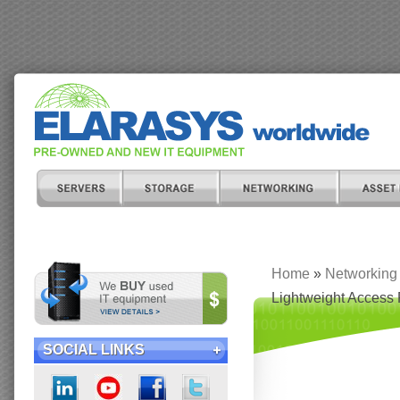
Home
»
Networking
Lightweight Access 
SOCIAL LINKS