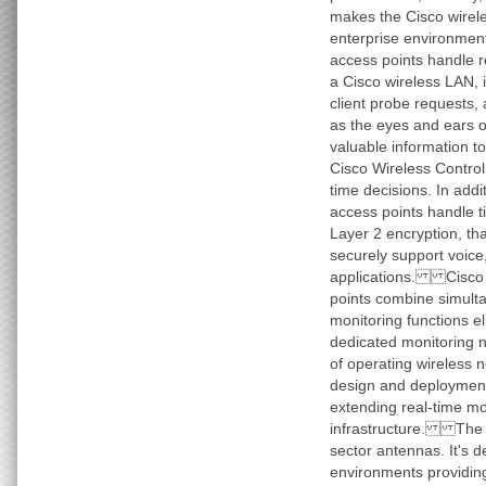
makes the Cisco wirele
enterprise environme
access points handle r
a Cisco wireless LAN, 
client probe requests,
as the eyes and ears o
valuable information t
Cisco Wireless Contro
time decisions. In addi
access points handle t
Layer 2 encryption, th
securely support voice
applications. Cisco 1
points combine simult
monitoring functions el
dedicated monitoring 
of operating wireless n
design and deployment
extending real-time mo
infrastructure. The A
sector antennas. It's d
environments providin