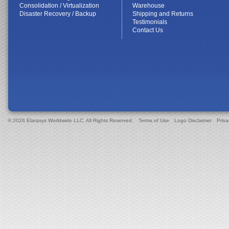
Consolidation / Virtualization
Warehouse
Disaster Recovery / Backup
Shipping and Returns
Testimonials
Contact Us
© 2026 Elarasys Worldwide LLC. All Rights Reserved.
Terms of Use
Logo Disclaimer
Priva