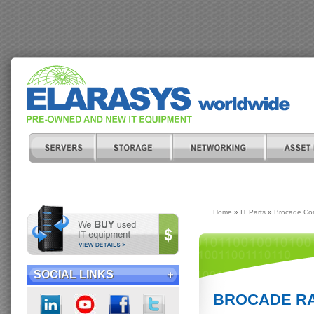
Home
»
IT Parts
»
Brocade Co
SOCIAL LINKS
BROCADE RA