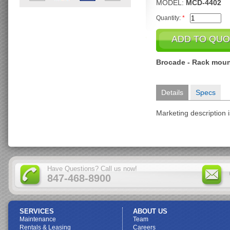
MODEL:
MCD-4402
Quantity:
*
Brocade - Rack moun
Details
Specs
Marketing description i
Have Questions? Call us now!
847-468-8900
SERVICES
ABOUT US
Maintenance
Team
Rentals & Leasing
Careers